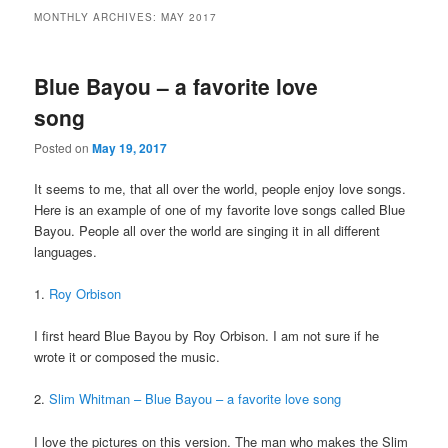
MONTHLY ARCHIVES:
MAY 2017
Blue Bayou – a favorite love
song
Posted on
May 19, 2017
It seems to me, that all over the world, people enjoy love songs.
Here is an example of one of my favorite love songs called Blue
Bayou. People all over the world are singing it in all different
languages.
1.
Roy Orbison
I first heard Blue Bayou by Roy Orbison. I am not sure if he
wrote it or composed the music.
2.
Slim Whitman – Blue Bayou – a favorite love song
I love the pictures on this version. The man who makes the Slim