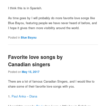
I think this is in Spanish.
As time goes by I will probably do more favorite love songs like
Blue Bayou, featuring people we have never heard of before, and
I hope it gives them more visibility around the world.
Posted in
Blue Bayou
Favorite love songs by
Canadian singers
Posted on
May 15, 2017
There are a lot of famous Canadian Singers, and I would like to
share some of their favorite love songs with you.
1.
Paul Anka – Diana