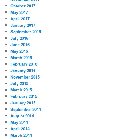
October 2017
May 2017
April 2017
January 2017
September 2016
July 2016
June 2016
May 2016
March 2016
February 2016
January 2016
November 2015
July 2015
March 2015
February 2015
January 2015
September 2014
August 2014
May 2014
April 2014
March 2014