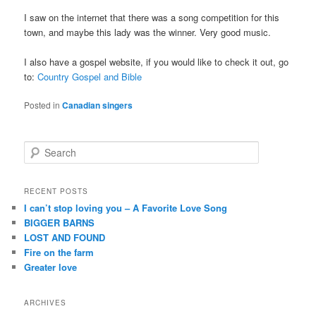
I saw on the internet that there was a song competition for this
town, and maybe this lady was the winner. Very good music.
I also have a gospel website, if you would like to check it out, go
to:
Country Gospel and Bible
Posted in
Canadian singers
S
e
a
r
RECENT POSTS
c
I can’t stop loving you – A Favorite Love Song
h
BIGGER BARNS
LOST AND FOUND
Fire on the farm
Greater love
ARCHIVES