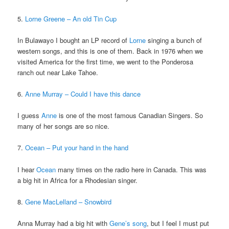
5.
Lorne Greene – An old Tin Cup
In Bulawayo I bought an LP record of
Lorne
singing a bunch of
western songs, and this is one of them. Back in 1976 when we
visited America for the first time, we went to the Ponderosa
ranch out near Lake Tahoe.
6.
Anne Murray – Could I have this dance
I guess
Anne
is one of the most famous Canadian Singers. So
many of her songs are so nice.
7.
Ocean – Put your hand in the hand
I hear
Ocean
many times on the radio here in Canada. This was
a big hit in Africa for a Rhodesian singer.
8.
Gene MacLelland – Snowbird
Anna Murray had a big hit with
Gene’s song
, but I feel I must put