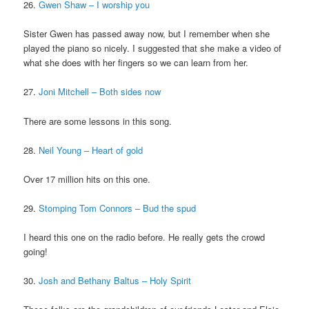
26.
Gwen Shaw – I worship you
Sister Gwen has passed away now, but I remember when she
played the piano so nicely. I suggested that she make a video of
what she does with her fingers so we can learn from her.
27.
Joni Mitchell – Both sides now
There are some lessons in this song.
28.
Neil Young – Heart of gold
Over 17 million hits on this one.
29.
Stomping Tom Connors – Bud the spud
I heard this one on the radio before. He really gets the crowd
going!
30.
Josh and Bethany Baltus – Holy Spirit