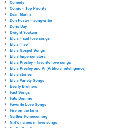
Comedy
Comic – Top Priority
Dean Martin
Don Foster – songwriter
Doris Day
Dwight Yoakam
Elvis – sad love songs
Elvis "live"
Elvis Gospel Songs
Elvis Impersonators
Elvis Presley – favorite love songs
Elvis Presley and Ai (Artificial intelligence)
Elvis stories
Elvis Variety Songs
Everly Brothers
Fast Songs
Fats Domino
Favorite Love Songs
Fire on the farm
Gaither Homecoming
Girl's names in love songs