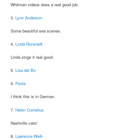
Whitman videos does a real good job.
3.
Lynn Anderson
Some beautiful sea scenes.
4.
Linda Ronstadt
Linda sings it real good.
5.
Lisa del Bo
6.
Paola
I think this is in German.
7.
Helen Cornelius
Nashville cats!
8.
Lawrence Welk