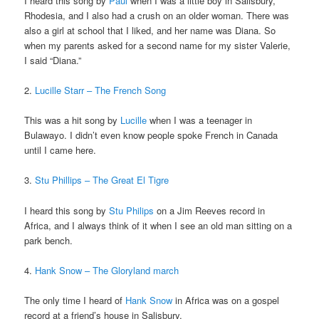
I heard this song by
Paul
when I was a little boy in Salisbury,
Rhodesia, and I also had a crush on an older woman. There was
also a girl at school that I liked, and her name was Diana. So
when my parents asked for a second name for my sister Valerie,
I said “Diana.”
2.
Lucille Starr – The French Song
This was a hit song by
Lucille
when I was a teenager in
Bulawayo. I didn’t even know people spoke French in Canada
until I came here.
3.
Stu Phillips – The Great El Tigre
I heard this song by
Stu Philips
on a Jim Reeves record in
Africa, and I always think of it when I see an old man sitting on a
park bench.
4.
Hank Snow – The Gloryland march
The only time I heard of
Hank Snow
in Africa was on a gospel
record at a friend’s house in Salisbury.