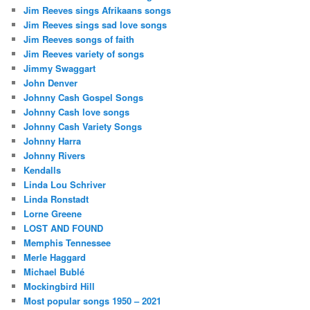
Jim Reeves sings Afrikaans songs
Jim Reeves sings sad love songs
Jim Reeves songs of faith
Jim Reeves variety of songs
Jimmy Swaggart
John Denver
Johnny Cash Gospel Songs
Johnny Cash love songs
Johnny Cash Variety Songs
Johnny Harra
Johnny Rivers
Kendalls
Linda Lou Schriver
Linda Ronstadt
Lorne Greene
LOST AND FOUND
Memphis Tennessee
Merle Haggard
Michael Bublé
Mockingbird Hill
Most popular songs 1950 – 2021