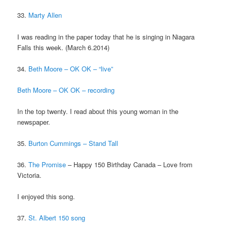
33.
Marty Allen
I was reading in the paper today that he is singing in Niagara
Falls this week. (March 6.2014)
34.
Beth
Moore – OK OK – “live”
Beth Moore – OK OK – recording
In the top twenty. I read about this young woman in the
newspaper.
35.
Burton Cummings – Stand Tall
36.
The Promise
– Happy 150 Birthday Canada – Love from
Victoria.
I enjoyed this song.
37.
St. Albert 150 song