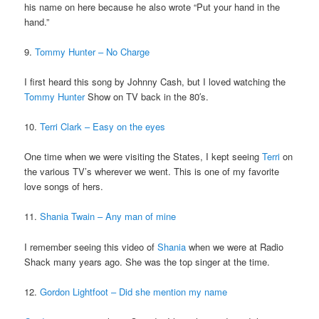
his name on here because he also wrote “Put your hand in the
hand.”
9.
Tommy Hunter – No Charge
I first heard this song by Johnny Cash, but I loved watching the
Tommy Hunter
Show on TV back in the 80′s.
10.
Terri Clark – Easy on the eyes
One time when we were visiting the States, I kept seeing
Terri
on
the various TV’s wherever we went. This is one of my favorite
love songs of hers.
11.
Shania Twain – Any man of mine
I remember seeing this video of
Shania
when we were at Radio
Shack many years ago. She was the top singer at the time.
12.
Gordon Lightfoot – Did she mention my name