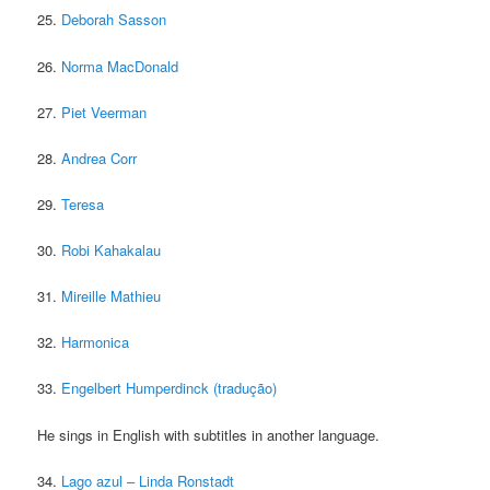
25.
Deborah Sasson
26.
Norma MacDonald
27.
Piet Veerman
28.
Andrea Corr
29.
Teresa
30.
Robi Kahakalau
31.
Mireille Mathieu
32.
Harmonica
33.
Engelbert Humperdinck (tradução)
He sings in English with subtitles in another language.
34.
Lago azul – Linda Ronstadt