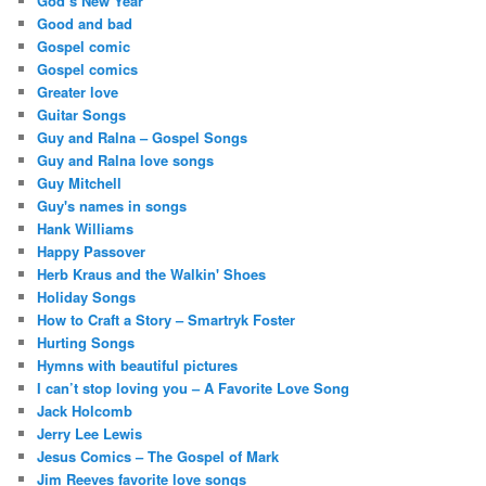
God’s New Year
Good and bad
Gospel comic
Gospel comics
Greater love
Guitar Songs
Guy and Ralna – Gospel Songs
Guy and Ralna love songs
Guy Mitchell
Guy's names in songs
Hank Williams
Happy Passover
Herb Kraus and the Walkin' Shoes
Holiday Songs
How to Craft a Story – Smartryk Foster
Hurting Songs
Hymns with beautiful pictures
I can’t stop loving you – A Favorite Love Song
Jack Holcomb
Jerry Lee Lewis
Jesus Comics – The Gospel of Mark
Jim Reeves favorite love songs