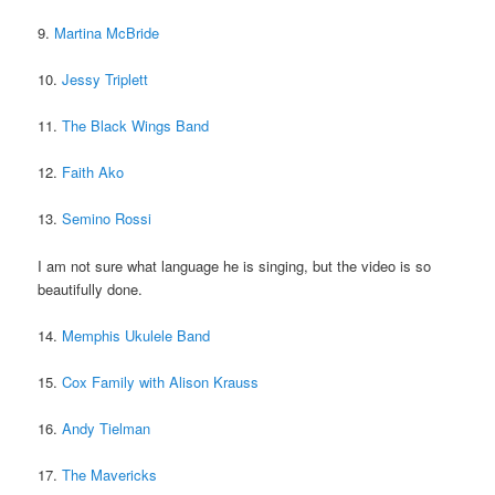
9.
Martina McBride
10.
Jessy Triplett
11.
The Black Wings Band
12.
Faith Ako
13.
Semino Rossi
I am not sure what language he is singing, but the video is so
beautifully done.
14.
Memphis Ukulele Band
15.
Cox Family with Alison Krauss
16.
Andy Tielman
17.
The Mavericks