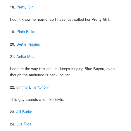
18.
Pretty Girl
I don’t know her name, so I have just called her Pretty Girl.
19.
Plain Folks
20.
Bertie Higgins
21.
Anika Moa
I admire the way this girl just keeps singing Blue Bayou, even
though the audience is heckling her.
22.
Jimmy Ellis “Orion”
This guy sounds a lot like Elvis.
23.
Jill Burke
24.
Luz Rios