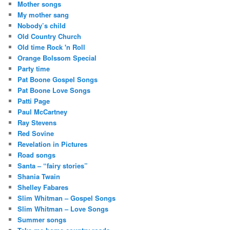
Mother songs
My mother sang
Nobody’s child
Old Country Church
Old time Rock 'n Roll
Orange Bolssom Special
Party time
Pat Boone Gospel Songs
Pat Boone Love Songs
Patti Page
Paul McCartney
Ray Stevens
Red Sovine
Revelation in Pictures
Road songs
Santa – “fairy stories”
Shania Twain
Shelley Fabares
Slim Whitman – Gospel Songs
Slim Whitman – Love Songs
Summer songs