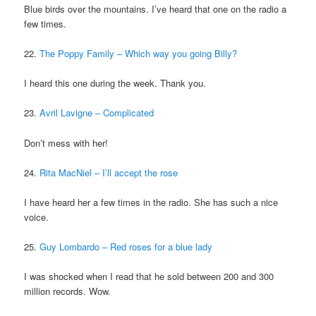
Blue birds over the mountains. I’ve heard that one on the radio a
few times.
22.
The Poppy Family – Which way you going Billy?
I heard this one during the week. Thank you.
23.
Avril Lavigne – Complicated
Don’t mess with her!
24.
Rita MacNiel – I’ll accept the rose
I have heard her a few times in the radio. She has such a nice
voice.
25.
Guy Lombardo – Red roses for a blue lady
I was shocked when I read that he sold between 200 and 300
million records. Wow.