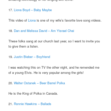
17.
Liona Boyd – Baby Maybe
This video of
Liona
is one of my wife’s favorite love song videos.
18.
Dan and Melissa David – Am Yisrael Chai
These folks sang at our church last year, so I want to invite you
to give them a listen.
19.
Justin Bieber – Boyfriend
I was watching this on TV the other night, and he remended me
of a young Elvis. He is very popular among the girls!
20.
Walter Ostanek – Beer Barrel Polka
He is the King of Polka in Canada.
21.
Ronnie Hawkins – Ballads