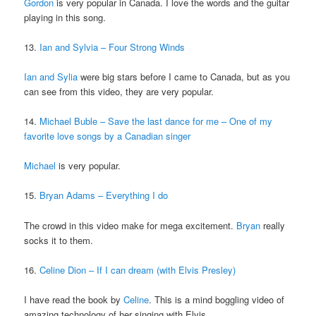
Gordon
is very popular in Canada. I love the words and the guitar
playing in this song.
13.
Ian and Sylvia – Four Strong Winds
Ian and Sylia
were big stars before I came to Canada, but as you
can see from this video, they are very popular.
14.
Michael Buble – Save the last dance for me – One of my
favorite love songs by a Canadian singer
Michael
is very popular.
15.
Bryan Adams – Everything I do
The crowd in this video make for mega excitement.
Bryan
really
socks it to them.
16.
Celine Dion – If I can dream (with Elvis Presley)
I have read the book by
Celine
. This is a mind boggling video of
amazing technology of her singing with Elvis.