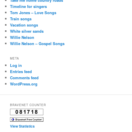
Take me home country roads
Timeline for singers
Tom Jones – Love Songs
Train songs
Vacation songs
White silver sands
Willie Nelson
Willie Nelson – Gospel Songs
META
Log in
Entries feed
Comments feed
WordPress.org
BRAVENET COUNTER
View Statistics