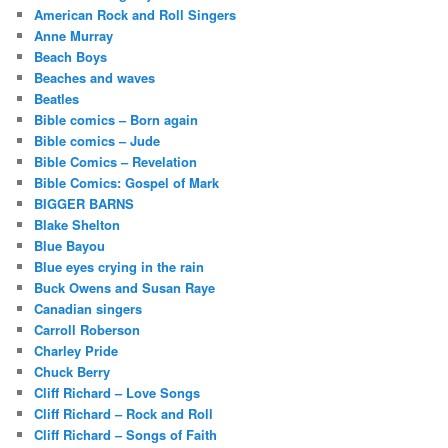
American Rock and Roll Singers
Anne Murray
Beach Boys
Beaches and waves
Beatles
Bible comics – Born again
Bible comics – Jude
Bible Comics – Revelation
Bible Comics: Gospel of Mark
BIGGER BARNS
Blake Shelton
Blue Bayou
Blue eyes crying in the rain
Buck Owens and Susan Raye
Canadian singers
Carroll Roberson
Charley Pride
Chuck Berry
Cliff Richard – Love Songs
Cliff Richard – Rock and Roll
Cliff Richard – Songs of Faith