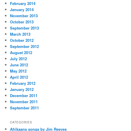
February 2014
January 2014
November 2013
October 2013
September 2013
March 2013
October 2012
September 2012
August 2012
July 2012
June 2012
May 2012
April 2012
February 2012
January 2012
December 2011
November 2011
September 2011
CATEGORIES
Afrikaans songs by Jim Reeves