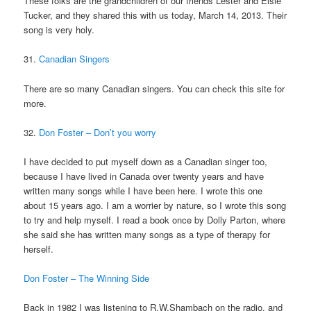
These folks are the grandchildren of our friends Lester and Elsie
Tucker, and they shared this with us today, March 14, 2013. Their
song is very holy.
31.
Canadian Singers
There are so many Canadian singers. You can check this site for
more.
32.
Don Foster – Don’t you worry
I have decided to put myself down as a Canadian singer too,
because I have lived in Canada over twenty years and have
written many songs while I have been here. I wrote this one
about 15 years ago. I am a worrier by nature, so I wrote this song
to try and help myself. I read a book once by Dolly Parton, where
she said she has written many songs as a type of therapy for
herself.
Don Foster – The Winning Side
Back in 1982 I was listening to R.W.Shambach on the radio, and