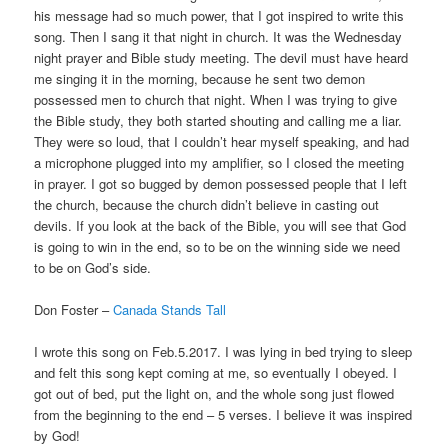
his message had so much power, that I got inspired to write this
song. Then I sang it that night in church. It was the Wednesday
night prayer and Bible study meeting. The devil must have heard
me singing it in the morning, because he sent two demon
possessed men to church that night. When I was trying to give
the Bible study, they both started shouting and calling me a liar.
They were so loud, that I couldn’t hear myself speaking, and had
a microphone plugged into my amplifier, so I closed the meeting
in prayer. I got so bugged by demon possessed people that I left
the church, because the church didn’t believe in casting out
devils. If you look at the back of the Bible, you will see that God
is going to win in the end, so to be on the winning side we need
to be on God’s side.
Don Foster –
Canada Stands Tall
I wrote this song on Feb.5.2017. I was lying in bed trying to sleep
and felt this song kept coming at me, so eventually I obeyed. I
got out of bed, put the light on, and the whole song just flowed
from the beginning to the end – 5 verses. I believe it was inspired
by God!