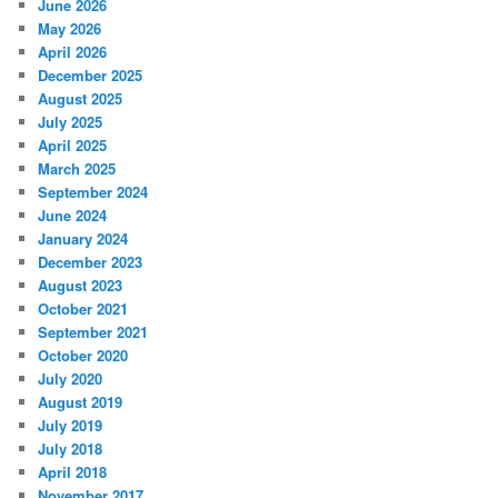
June 2026
May 2026
April 2026
December 2025
August 2025
July 2025
April 2025
March 2025
September 2024
June 2024
January 2024
December 2023
August 2023
October 2021
September 2021
October 2020
July 2020
August 2019
July 2019
July 2018
April 2018
November 2017