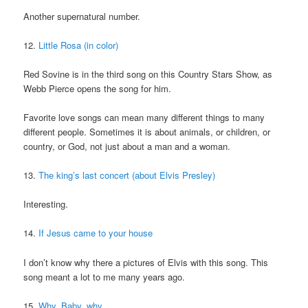
Another supernatural number.
12.
Little Rosa (in color)
Red Sovine is in the third song on this Country Stars Show, as
Webb Pierce opens the song for him.
Favorite love songs can mean many different things to many
different people. Sometimes it is about animals, or children, or
country, or God, not just about a man and a woman.
13.
The king’s last concert (about Elvis Presley)
Interesting.
14.
If Jesus came to your house
I don’t know why there a pictures of Elvis with this song. This
song meant a lot to me many years ago.
15.
Why, Baby, why