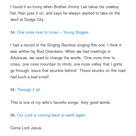
I found it so funny when Brother Jimmy Lee takes his cowboy
hat, then puts it on, and says he always wanted to take on the
devil at Dodge City.
54.
One more river to cross – Young Singers
I had a record of the Singing Rambos singing this one. I think it
was written by Bud Chambers. When we had meetings in
Arkansas, we used to change the words. “One more river to
cross, one more mountain to climb, one more valley that I gotta
go through, leava that skunkie behind.” Those skunks on the road
had such a bad smell!
55.
Through it all
This is one of my wife’s favorite songs. Very good words.
56.
Our Lord is coming back to earth again
Come Lord Jesus.