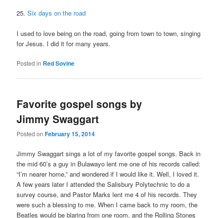
25.
Six days on the road
I used to love being on the road, going from town to town, singing
for Jesus. I did it for many years.
Posted in
Red Sovine
Favorite gospel songs by
Jimmy Swaggart
Posted on
February 15, 2014
Jimmy Swaggart sings a lot of my favorite gospel songs. Back in
the mid 60’s a guy in Bulawayo lent me one of his records called:
“I’m nearer home,” and wondered if I would like it. Well, I loved it.
A few years later I attended the Salisbury Polytechnic to do a
survey course, and Pastor Marks lent me 4 of his records. They
were such a blessing to me. When I came back to my room, the
Beatles would be blaring from one room, and the Rolling Stones