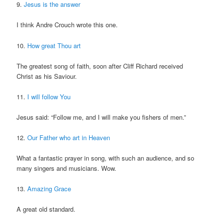
9.
Jesus is the answer
I think Andre Crouch wrote this one.
10.
How great Thou art
The greatest song of faith, soon after Cliff Richard received
Christ as his Saviour.
11.
I will follow You
Jesus said: “Follow me, and I will make you fishers of men.”
12.
Our Father who art in Heaven
What a fantastic prayer in song, with such an audience, and so
many singers and musicians. Wow.
13.
Amazing Grace
A great old standard.