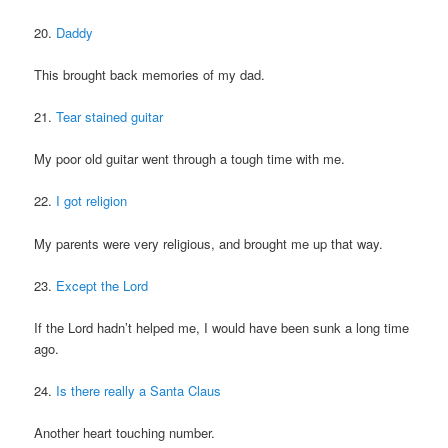
20.
Daddy
This brought back memories of my dad.
21.
Tear stained guitar
My poor old guitar went through a tough time with me.
22.
I got religion
My parents were very religious, and brought me up that way.
23.
Except the Lord
If the Lord hadn’t helped me, I would have been sunk a long time
ago.
24.
Is there really a Santa Claus
Another heart touching number.