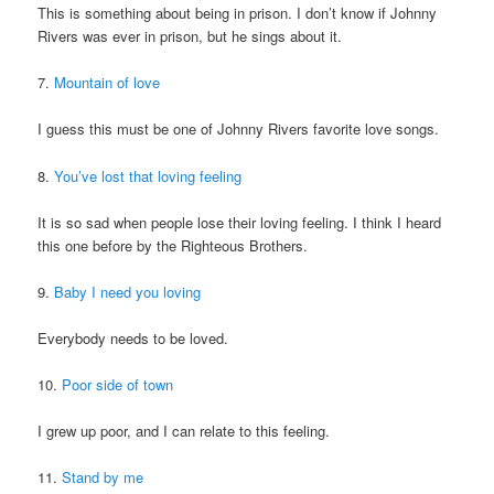
This is something about being in prison. I don’t know if Johnny
Rivers was ever in prison, but he sings about it.
7.
Mountain of love
I guess this must be one of Johnny Rivers favorite love songs.
8.
You’ve lost that loving feeling
It is so sad when people lose their loving feeling. I think I heard
this one before by the Righteous Brothers.
9.
Baby I need you loving
Everybody needs to be loved.
10.
Poor side of town
I grew up poor, and I can relate to this feeling.
11.
Stand by me