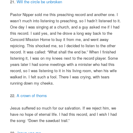
21.
Will the circle be unbroken
Pastor Nipper sold me this preaching record and another one. I
wasn’t much into listening to preaching, so I hadn’t listened to it.
One day I was singing at a church, and a guy asked me if I had
this record. I said yes, and he drove a long way back to the
Concord Mission Home to buy it from me, and went away
rejoicing. This shocked me, so I decided to listen to the other
record. It was called: “What shall the end be.” When I finished
listening it, I was on my knees next to the record player. Some
years later I had some meetings with a minister who had this
record, so I was listening to it in his living room, when his wife
walked in. I felt such a fool. There I was crying, with tears
running down my cheeks.
22.
A crown of thorns
Jesus suffered so much for our salvation. If we reject him, we
have no hope of eternal life. I had this record, and I wish I had
the song: “Down the sawdust trail.”
23.
Jesus use me