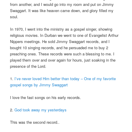
from another, and I would go into my room and put on Jimmy
Swaggart. It was like heaven came down, and glory filled my
soul.
In 1970, I went into the ministry as a gospel singer, showing
religious movies. In Durban we went to one of Evangelist Arthur
Nippers meetings. He sold Jimmy Swaggart records, and I
bought 10 singing records, and he persuaded me to buy 2
preaching ones. These records were such a blessing to me. I
played them over and over again for hours, just soaking in the
presence of the Lord.
1.
I’ve never loved Him better than today – One of my favorite
gospel songs by Jimmy Swaggart
I love the fast songs on his early records.
2.
God took away my yesterdays
This was the second record..