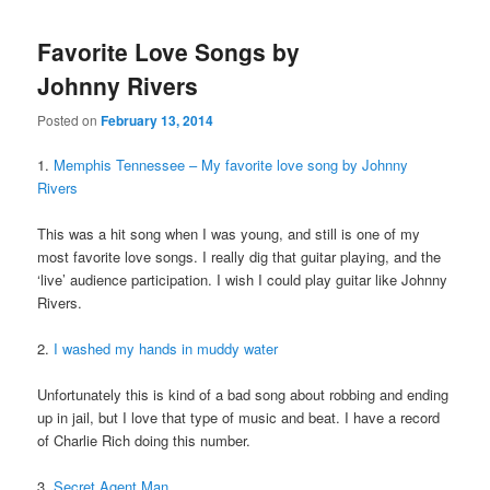
Favorite Love Songs by
Johnny Rivers
Posted on
February 13, 2014
1.
Memphis Tennessee – My favorite love song by Johnny
Rivers
This was a hit song when I was young, and still is one of my
most favorite love songs. I really dig that guitar playing, and the
‘live’ audience participation. I wish I could play guitar like Johnny
Rivers.
2.
I washed my hands in muddy water
Unfortunately this is kind of a bad song about robbing and ending
up in jail, but I love that type of music and beat. I have a record
of Charlie Rich doing this number.
3.
Secret Agent Man