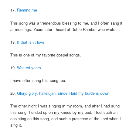
17.
Remind me
This song was a tremendous blessing to me, and I often sang it
at meetings. Years later I heard of Dottie Rambo, who wrote it.
18.
If that isn’t love
This is one of my favorite gospel songs.
19.
Wasted years
I have often sang this song too.
20.
Glory, glory, hallelujah, since I laid my burdens down
The other night I was singing in my room, and after I had sung
this song, I ended up on my knees by my bed. I feel such an
anointing on this song, and such a presence of the Lord when I
sing it.