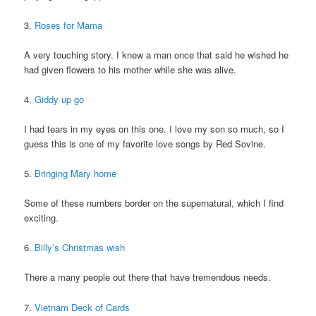
3.
Roses for Mama
A very touching story. I knew a man once that said he wished he
had given flowers to his mother while she was alive.
4.
Giddy up go
I had tears in my eyes on this one. I love my son so much, so I
guess this is one of my favorite love songs by Red Sovine.
5.
Bringing Mary home
Some of these numbers border on the supernatural, which I find
exciting.
6.
Billy’s Christmas wish
There a many people out there that have tremendous needs.
7.
Vietnam Deck of Cards