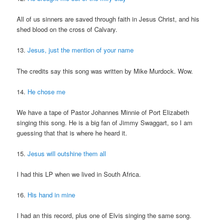
All of us sinners are saved through faith in Jesus Christ, and his
shed blood on the cross of Calvary.
13.
Jesus, just the mention of your name
The credits say this song was written by Mike Murdock. Wow.
14.
He chose me
We have a tape of Pastor Johannes Minnie of Port Elizabeth
singing this song. He is a big fan of Jimmy Swaggart, so I am
guessing that that is where he heard it.
15.
Jesus will outshine them all
I had this LP when we lived in South Africa.
16.
His hand in mine
I had an this record, plus one of Elvis singing the same song.