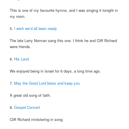
This is one of my favourite hymns, and I was singing it tonight in
my room.
5.
I wish we’d all been ready
The late Larry Norman sang this one. I think he and Cliff Richard
were friends.
6.
His Land
We enjoyed being in Israel for 6 days, a long time ago.
7.
May the Good Lord bless and keep you
A great old song of faith.
8.
Gospel Concert
Cliff Richard ministering in song.