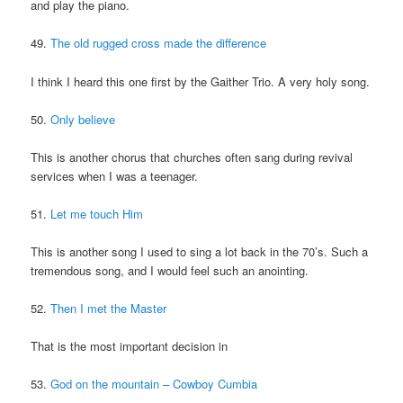
and play the piano.
49.
The old rugged cross made the difference
I think I heard this one first by the Gaither Trio. A very holy song.
50.
Only believe
This is another chorus that churches often sang during revival
services when I was a teenager.
51.
Let me touch Him
This is another song I used to sing a lot back in the 70’s. Such a
tremendous song, and I would feel such an anointing.
52.
Then I met the Master
That is the most important decision in
53.
God on the mountain – Cowboy Cumbia