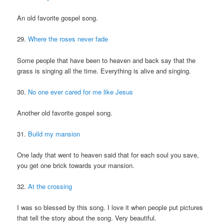
An old favorite gospel song.
29.
Where the roses never fade
Some people that have been to heaven and back say that the
grass is singing all the time. Everything is alive and singing.
30.
No one ever cared for me like Jesus
Another old favorite gospel song.
31.
Build my mansion
One lady that went to heaven said that for each soul you save,
you get one brick towards your mansion.
32.
At the crossing
I was so blessed by this song. I love it when people put pictures
that tell the story about the song. Very beautiful.