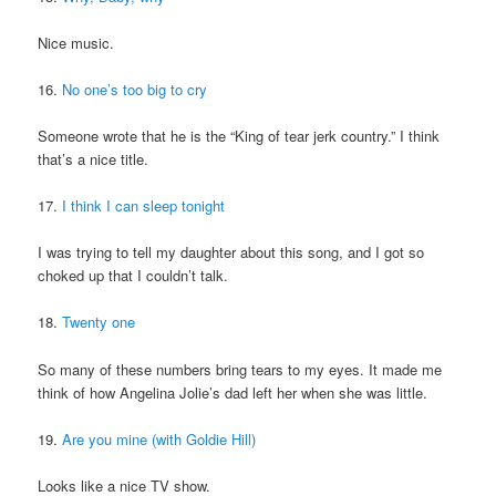
Nice music.
16.
No one’s too big to cry
Someone wrote that he is the “King of tear jerk country.” I think
that’s a nice title.
17.
I think I can sleep tonight
I was trying to tell my daughter about this song, and I got so
choked up that I couldn’t talk.
18.
Twenty one
So many of these numbers bring tears to my eyes. It made me
think of how Angelina Jolie’s dad left her when she was little.
19.
Are you mine (with Goldie Hill)
Looks like a nice TV show.