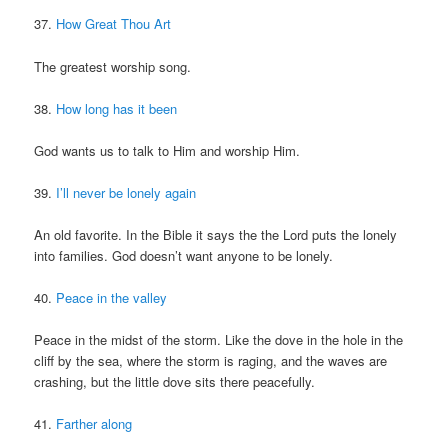
37.
How Great Thou Art
The greatest worship song.
38.
How long has it been
God wants us to talk to Him and worship Him.
39.
I’ll never be lonely again
An old favorite. In the Bible it says the the Lord puts the lonely
into families. God doesn’t want anyone to be lonely.
40.
Peace in the valley
Peace in the midst of the storm. Like the dove in the hole in the
cliff by the sea, where the storm is raging, and the waves are
crashing, but the little dove sits there peacefully.
41.
Farther along