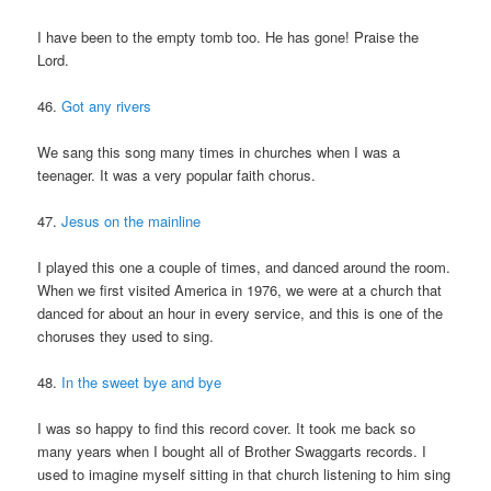
I have been to the empty tomb too. He has gone! Praise the
Lord.
46.
Got any rivers
We sang this song many times in churches when I was a
teenager. It was a very popular faith chorus.
47.
Jesus on the mainline
I played this one a couple of times, and danced around the room.
When we first visited America in 1976, we were at a church that
danced for about an hour in every service, and this is one of the
choruses they used to sing.
48.
In the sweet bye and bye
I was so happy to find this record cover. It took me back so
many years when I bought all of Brother Swaggarts records. I
used to imagine myself sitting in that church listening to him sing