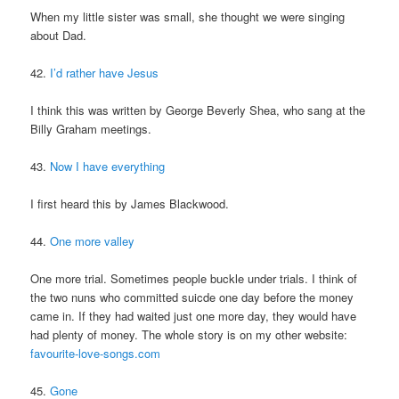
When my little sister was small, she thought we were singing
about Dad.
42.
I’d rather have Jesus
I think this was written by George Beverly Shea, who sang at the
Billy Graham meetings.
43.
Now I have everything
I first heard this by James Blackwood.
44.
One more valley
One more trial. Sometimes people buckle under trials. I think of
the two nuns who committed suicde one day before the money
came in. If they had waited just one more day, they would have
had plenty of money. The whole story is on my other website:
favourite-love-songs.com
45.
Gone