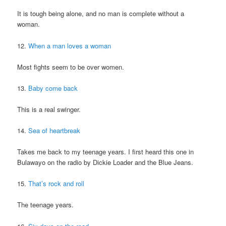
It is tough being alone, and no man is complete without a
woman.
12.
When a man loves a woman
Most fights seem to be over women.
13.
Baby come back
This is a real swinger.
14.
Sea of heartbreak
Takes me back to my teenage years. I first heard this one in
Bulawayo on the radio by Dickie Loader and the Blue Jeans.
15.
That’s rock and roll
The teenage years.