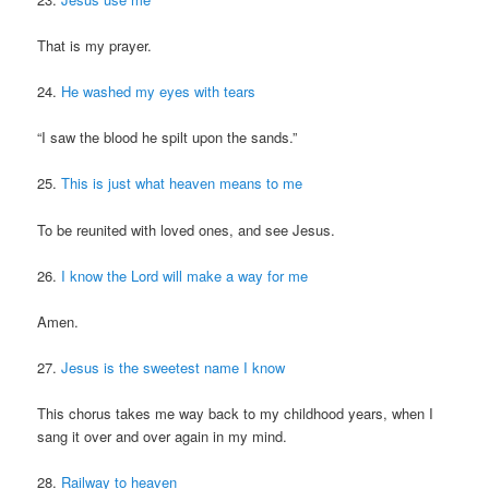
That is my prayer.
24.
He washed my eyes with tears
“I saw the blood he spilt upon the sands.”
25.
This is just what heaven means to me
To be reunited with loved ones, and see Jesus.
26.
I know the Lord will make a way for me
Amen.
27.
Jesus is the sweetest name I know
This chorus takes me way back to my childhood years, when I
sang it over and over again in my mind.
28.
Railway to heaven