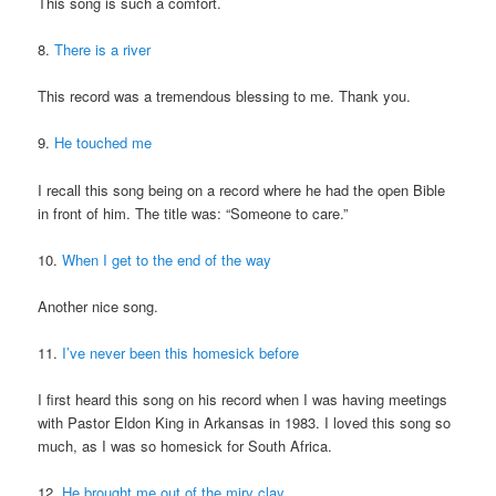
This song is such a comfort.
8.
There is a river
This record was a tremendous blessing to me. Thank you.
9.
He touched me
I recall this song being on a record where he had the open Bible
in front of him. The title was: “Someone to care.”
10.
When I get to the end of the way
Another nice song.
11.
I’ve never been this homesick before
I first heard this song on his record when I was having meetings
with Pastor Eldon King in Arkansas in 1983. I loved this song so
much, as I was so homesick for South Africa.
12.
He brought me out of the miry clay