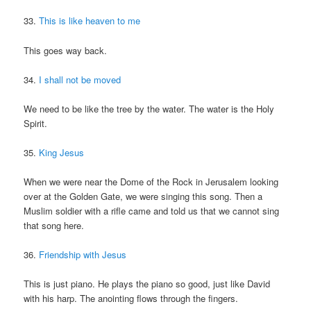
33.
This is like heaven to me
This goes way back.
34.
I shall not be moved
We need to be like the tree by the water. The water is the Holy
Spirit.
35.
King Jesus
When we were near the Dome of the Rock in Jerusalem looking
over at the Golden Gate, we were singing this song. Then a
Muslim soldier with a rifle came and told us that we cannot sing
that song here.
36.
Friendship with Jesus
This is just piano. He plays the piano so good, just like David
with his harp. The anointing flows through the fingers.