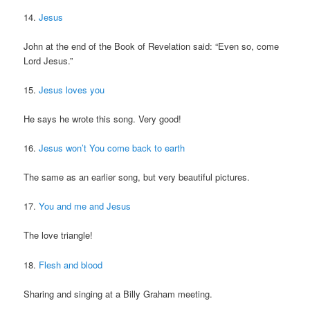
14.
Jesus
John at the end of the Book of Revelation said: “Even so, come
Lord Jesus.”
15.
Jesus loves you
He says he wrote this song. Very good!
16.
Jesus won’t You come back to earth
The same as an earlier song, but very beautiful pictures.
17.
You and me and Jesus
The love triangle!
18.
Flesh and blood
Sharing and singing at a Billy Graham meeting.