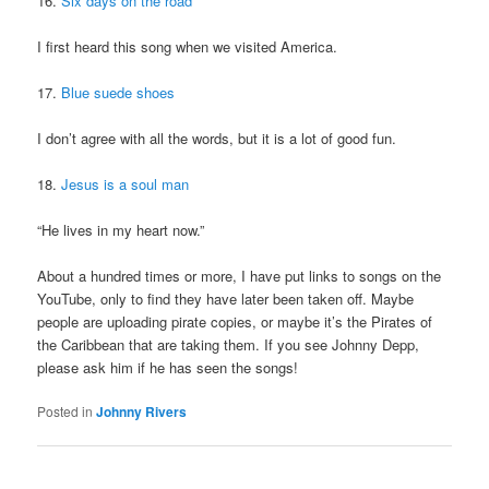
16.
Six days on the road
I first heard this song when we visited America.
17.
Blue suede shoes
I don’t agree with all the words, but it is a lot of good fun.
18.
Jesus is a soul man
“He lives in my heart now.”
About a hundred times or more, I have put links to songs on the
YouTube, only to find they have later been taken off. Maybe
people are uploading pirate copies, or maybe it’s the Pirates of
the Caribbean that are taking them. If you see Johnny Depp,
please ask him if he has seen the songs!
Posted in
Johnny Rivers