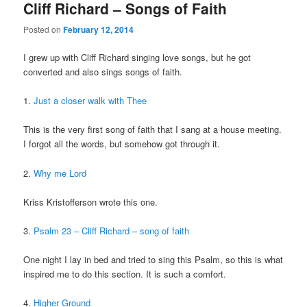
Cliff Richard – Songs of Faith
Posted on
February 12, 2014
I grew up with Cliff Richard singing love songs, but he got
converted and also sings songs of faith.
1.
Just a closer walk with Thee
This is the very first song of faith that I sang at a house meeting.
I forgot all the words, but somehow got through it.
2.
Why me Lord
Kriss Kristofferson wrote this one.
3.
Psalm 23 – Cliff Richard – song of faith
One night I lay in bed and tried to sing this Psalm, so this is what
inspired me to do this section. It is such a comfort.
4.
Higher Ground