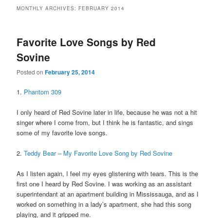
MONTHLY ARCHIVES:
FEBRUARY 2014
Favorite Love Songs by Red
Sovine
Posted on
February 25, 2014
1.
Phantom 309
I only heard of Red Sovine later in life, because he was not a hit
singer where I come from, but I think he is fantastic, and sings
some of my favorite love songs.
2.
Teddy Bear – My Favorite Love Song by Red Sovine
As I listen again, I feel my eyes glistening with tears. This is the
first one I heard by Red Sovine. I was working as an assistant
superintendant at an apartment building in Mississauga, and as I
worked on something in a lady’s apartment, she had this song
playing, and it gripped me.