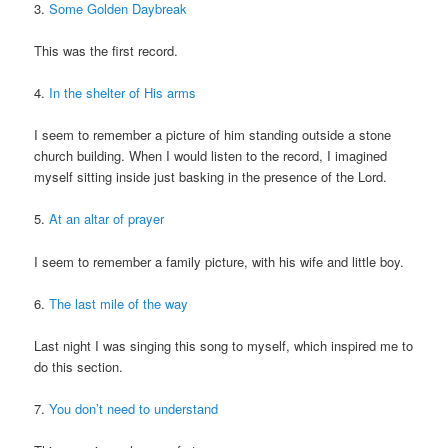
3.
Some Golden Daybreak
This was the first record.
4.
In the shelter of His arms
I seem to remember a picture of him standing outside a stone
church building. When I would listen to the record, I imagined
myself sitting inside just basking in the presence of the Lord.
5.
At an altar of prayer
I seem to remember a family picture, with his wife and little boy.
6.
The last mile of the way
Last night I was singing this song to myself, which inspired me to
do this section.
7.
You don’t need to understand