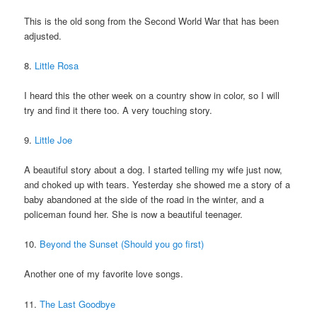
This is the old song from the Second World War that has been
adjusted.
8.
Little Rosa
I heard this the other week on a country show in color, so I will
try and find it there too. A very touching story.
9.
Little Joe
A beautiful story about a dog. I started telling my wife just now,
and choked up with tears. Yesterday she showed me a story of a
baby abandoned at the side of the road in the winter, and a
policeman found her. She is now a beautiful teenager.
10.
Beyond the Sunset (Should you go first)
Another one of my favorite love songs.
11.
The Last Goodbye