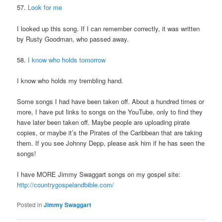
57.
Look for me
I looked up this song. If I can remember correctly, it was written
by Rusty Goodman, who passed away.
58.
I know who holds tomorrow
I know who holds my trembling hand.
Some songs I had have been taken off. About a hundred times or
more, I have put links to songs on the YouTube, only to find they
have later been taken off. Maybe people are uploading pirate
copies, or maybe it’s the Pirates of the Caribbean that are taking
them. If you see Johnny Depp, please ask him if he has seen the
songs!
I have MORE Jimmy Swaggart songs on my gospel site:
http://countrygospelandbible.com/
Posted in
Jimmy Swaggart