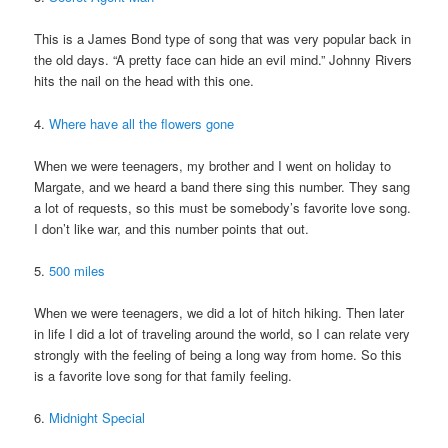
This is a James Bond type of song that was very popular back in
the old days. “A pretty face can hide an evil mind.” Johnny Rivers
hits the nail on the head with this one.
4.
Where have all the flowers gone
When we were teenagers, my brother and I went on holiday to
Margate, and we heard a band there sing this number. They sang
a lot of requests, so this must be somebody’s favorite love song.
I don’t like war, and this number points that out.
5.
500 miles
When we were teenagers, we did a lot of hitch hiking. Then later
in life I did a lot of traveling around the world, so I can relate very
strongly with the feeling of being a long way from home. So this
is a favorite love song for that family feeling.
6.
Midnight Special