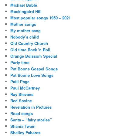
Michael Bublé
Mockingbird Hill
Most popular songs 1950 – 2021
Mother songs
My mother sang
Nobody’s child
Old Country Church
Old time Rock 'n Roll
Orange Bolssom Special
Party time
Pat Boone Gospel Songs
Pat Boone Love Songs
Patti Page
Paul McCartney
Ray Stevens
Red Sovine
Revelation in Pictures
Road songs
Santa – “fairy stories”
Shania Twain
Shelley Fabares