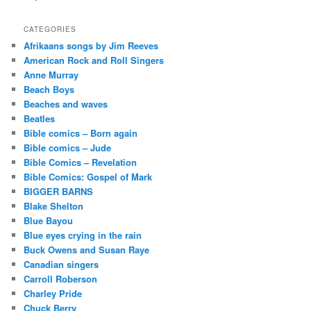
CATEGORIES
Afrikaans songs by Jim Reeves
American Rock and Roll Singers
Anne Murray
Beach Boys
Beaches and waves
Beatles
Bible comics – Born again
Bible comics – Jude
Bible Comics – Revelation
Bible Comics: Gospel of Mark
BIGGER BARNS
Blake Shelton
Blue Bayou
Blue eyes crying in the rain
Buck Owens and Susan Raye
Canadian singers
Carroll Roberson
Charley Pride
Chuck Berry