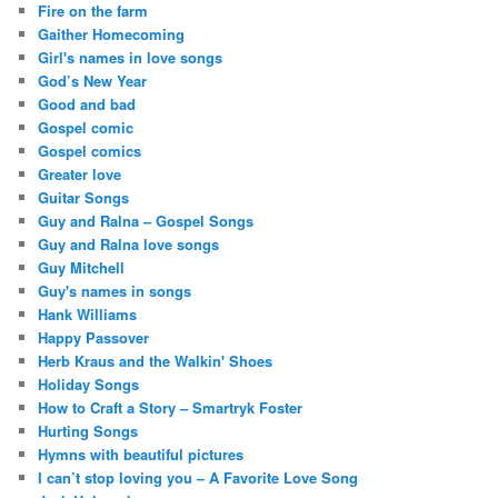
Fire on the farm
Gaither Homecoming
Girl's names in love songs
God’s New Year
Good and bad
Gospel comic
Gospel comics
Greater love
Guitar Songs
Guy and Ralna – Gospel Songs
Guy and Ralna love songs
Guy Mitchell
Guy's names in songs
Hank Williams
Happy Passover
Herb Kraus and the Walkin' Shoes
Holiday Songs
How to Craft a Story – Smartryk Foster
Hurting Songs
Hymns with beautiful pictures
I can’t stop loving you – A Favorite Love Song