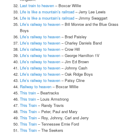
Last train to heaven
– Boxcar Willie
Life is like a mountain’s railroad
– Jerry Lee Lewis
Life is like a mountain’s railroad
– Jimmy Swaggart
Life’s railway to heaven
– Bill Monroe and the Blue Grass
Boys
Life’s railway to heaven
– Brad Paisley
Life’s railway to heaven
– Charley Daniels Band
Life’s railway to heaven
– Crow Hill
Life’s railway to heaven
– George Hamilton 1V
Life’s railway to heaven
– Jim Ed Brown
Life’s railway to heaven
– Johnny Cash
Life’s railway to heaven
– Oak Ridge Boys
Life’s railway to heaven
– Patsy Cline
Railway to heaven
– Boxcar Willie
This train
– Beartracks
This train
– Louis Armstrong
This Train
– Randy Travis
This Train
– Peter, Paul and Mary
This Train
– Roy, Johnny, Carl and Jerry
This Train
– Tennessee Ernie Ford
This Train
– The Seekers