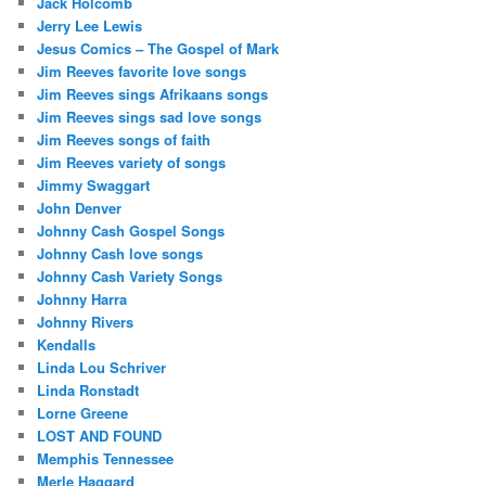
Jack Holcomb
Jerry Lee Lewis
Jesus Comics – The Gospel of Mark
Jim Reeves favorite love songs
Jim Reeves sings Afrikaans songs
Jim Reeves sings sad love songs
Jim Reeves songs of faith
Jim Reeves variety of songs
Jimmy Swaggart
John Denver
Johnny Cash Gospel Songs
Johnny Cash love songs
Johnny Cash Variety Songs
Johnny Harra
Johnny Rivers
Kendalls
Linda Lou Schriver
Linda Ronstadt
Lorne Greene
LOST AND FOUND
Memphis Tennessee
Merle Haggard