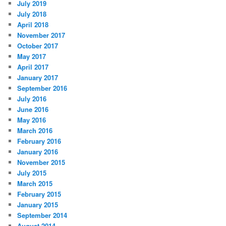
July 2019
July 2018
April 2018
November 2017
October 2017
May 2017
April 2017
January 2017
September 2016
July 2016
June 2016
May 2016
March 2016
February 2016
January 2016
November 2015
July 2015
March 2015
February 2015
January 2015
September 2014
August 2014