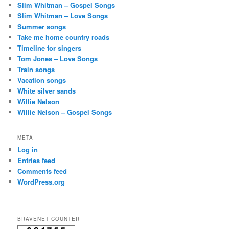
Slim Whitman – Gospel Songs
Slim Whitman – Love Songs
Summer songs
Take me home country roads
Timeline for singers
Tom Jones – Love Songs
Train songs
Vacation songs
White silver sands
Willie Nelson
Willie Nelson – Gospel Songs
META
Log in
Entries feed
Comments feed
WordPress.org
BRAVENET COUNTER