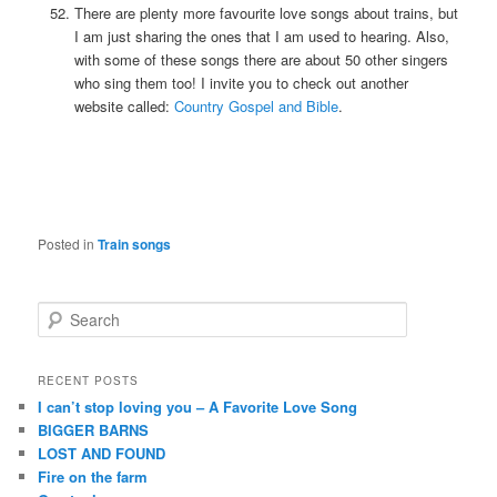
There are plenty more favourite love songs about trains, but
I am just sharing the ones that I am used to hearing. Also,
with some of these songs there are about 50 other singers
who sing them too! I invite you to check out another
website called:
Country Gospel and Bible
.
Posted in
Train songs
S
e
a
r
RECENT POSTS
c
I can’t stop loving you – A Favorite Love Song
h
BIGGER BARNS
LOST AND FOUND
Fire on the farm