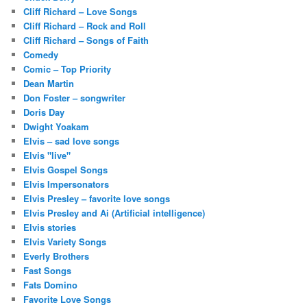
Cliff Richard – Love Songs
Cliff Richard – Rock and Roll
Cliff Richard – Songs of Faith
Comedy
Comic – Top Priority
Dean Martin
Don Foster – songwriter
Doris Day
Dwight Yoakam
Elvis – sad love songs
Elvis "live"
Elvis Gospel Songs
Elvis Impersonators
Elvis Presley – favorite love songs
Elvis Presley and Ai (Artificial intelligence)
Elvis stories
Elvis Variety Songs
Everly Brothers
Fast Songs
Fats Domino
Favorite Love Songs