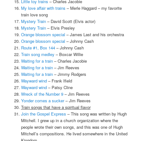
Little toy trains
– Charles Jacobie
My love affair with trains
– Merle Haggard – my favorite
train love song
Mystery Train
– David Scott (Elvis actor)
Mystery Train
– Elvis Presley
Orange blossom special
– James Last and his orchestra
Orange blossom special
– Johnny Cash
Route #1, Box 144
– Johnny Cash
Train song medley
– Boxcar Willie
Waiting for a train
– Charles Jacobie
Waiting for a train
– Jim Reeves
Waiting for a train
– Jimmy Rodgers
Wayward wind
– Frank Ifield
Wayward wind
– Patsy Cline
Wreck of the Number 9
– Jim Reeves
Yonder comes a sucker
– Jim Reeves
Train songs that have a spiritual flavor
Join the Gospel Express
– This song was written by Hugh
Mitchell. I grew up in a church organization where the
people wrote their own songs, and this was one of Hugh
Mitchell’s compositions. He lived somewhere in the United
Kingdom.