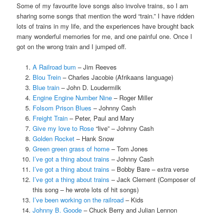
Some of my favourite love songs also involve trains, so I am
sharing some songs that mention the word “train.” I have ridden
lots of trains in my life, and the experiences have brought back
many wonderful memories for me, and one painful one. Once I
got on the wrong train and I jumped off.
A Railroad bum
– Jim Reeves
Blou Trein
– Charles Jacobie (Afrikaans language)
Blue train
– John D. Loudermilk
Engine Engine Number Nine
– Roger Miller
Folsom Prison Blues
– Johnny Cash
Freight Train
– Peter, Paul and Mary
Give my love to Rose
“live” – Johnny Cash
Golden Rocket
– Hank Snow
Green green grass of home
– Tom Jones
I’ve got a thing about trains
– Johnny Cash
I’ve got a thing about trains
– Bobby Bare – extra verse
I’ve got a thing about trains
– Jack Clement (Composer of
this song – he wrote lots of hit songs)
I’ve been working on the railroad
– Kids
Johnny B. Goode
– Chuck Berry and Julian Lennon