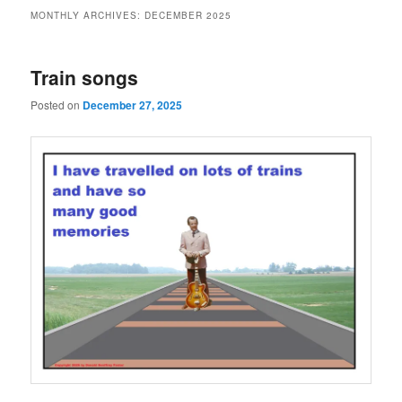
MONTHLY ARCHIVES:
DECEMBER 2025
Train songs
Posted on
December 27, 2025