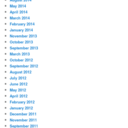
May 2014
April 2014
March 2014
February 2014
January 2014
November 2013
October 2013
September 2013
March 2013
October 2012
September 2012
August 2012
July 2012
June 2012
May 2012
April 2012
February 2012
January 2012
December 2011
November 2011
September 2011