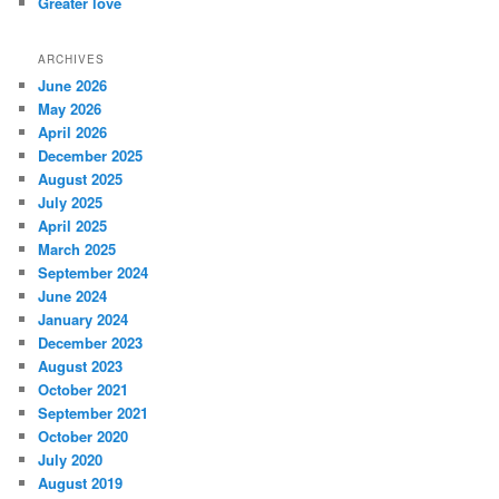
Greater love
ARCHIVES
June 2026
May 2026
April 2026
December 2025
August 2025
July 2025
April 2025
March 2025
September 2024
June 2024
January 2024
December 2023
August 2023
October 2021
September 2021
October 2020
July 2020
August 2019