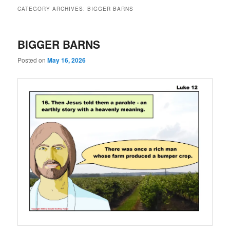
CATEGORY ARCHIVES:
BIGGER BARNS
BIGGER BARNS
Posted on
May 16, 2026