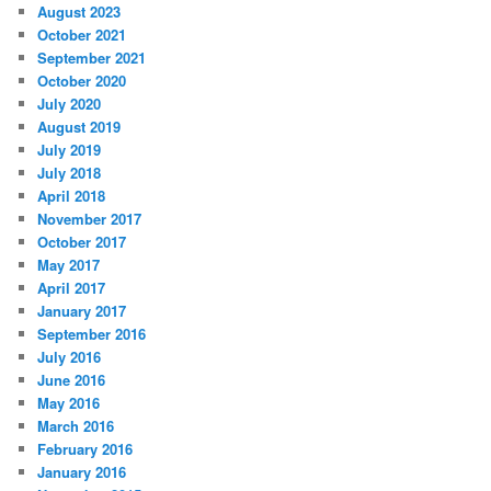
August 2023
October 2021
September 2021
October 2020
July 2020
August 2019
July 2019
July 2018
April 2018
November 2017
October 2017
May 2017
April 2017
January 2017
September 2016
July 2016
June 2016
May 2016
March 2016
February 2016
January 2016