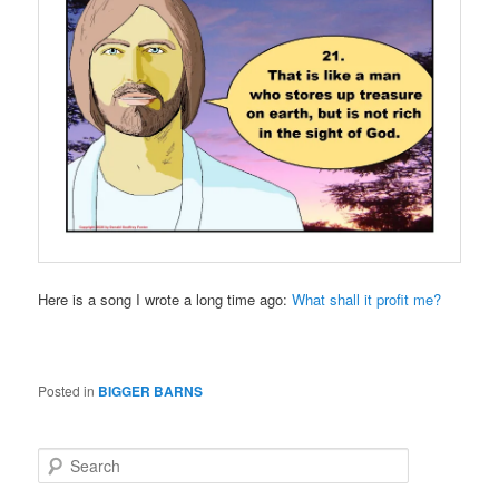
Here is a song I wrote a long time ago:
What shall it profit me?
Posted in
BIGGER BARNS
S
e