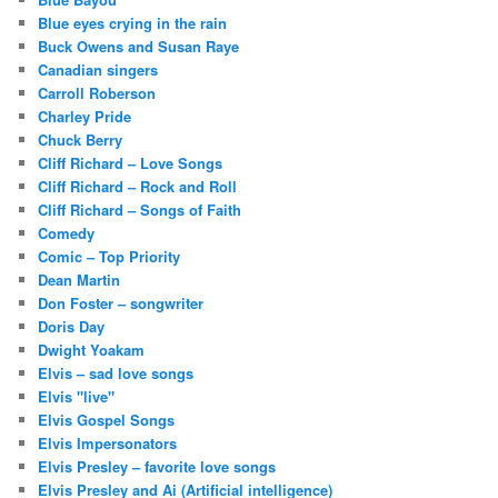
Blue eyes crying in the rain
Buck Owens and Susan Raye
Canadian singers
Carroll Roberson
Charley Pride
Chuck Berry
Cliff Richard – Love Songs
Cliff Richard – Rock and Roll
Cliff Richard – Songs of Faith
Comedy
Comic – Top Priority
Dean Martin
Don Foster – songwriter
Doris Day
Dwight Yoakam
Elvis – sad love songs
Elvis "live"
Elvis Gospel Songs
Elvis Impersonators
Elvis Presley – favorite love songs
Elvis Presley and Ai (Artificial intelligence)