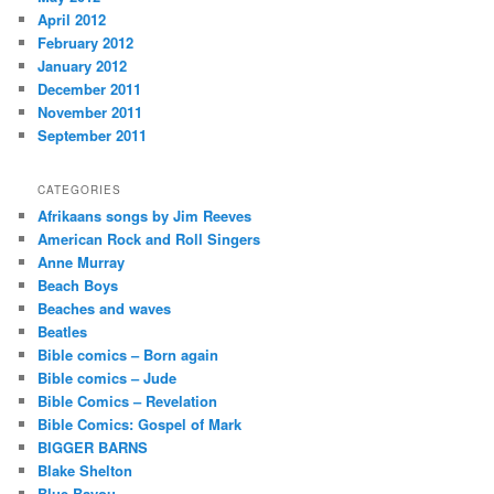
April 2012
February 2012
January 2012
December 2011
November 2011
September 2011
CATEGORIES
Afrikaans songs by Jim Reeves
American Rock and Roll Singers
Anne Murray
Beach Boys
Beaches and waves
Beatles
Bible comics – Born again
Bible comics – Jude
Bible Comics – Revelation
Bible Comics: Gospel of Mark
BIGGER BARNS
Blake Shelton
Blue Bayou