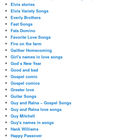
Elvis stories
Elvis Variety Songs
Everly Brothers
Fast Songs
Fats Domino
Favorite Love Songs
Fire on the farm
Gaither Homecoming
Girl's names in love songs
God’s New Year
Good and bad
Gospel comic
Gospel comics
Greater love
Guitar Songs
Guy and Ralna – Gospel Songs
Guy and Ralna love songs
Guy Mitchell
Guy's names in songs
Hank Williams
Happy Passover