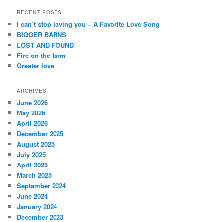
a
r
RECENT POSTS
c
I can’t stop loving you – A Favorite Love Song
h
BIGGER BARNS
LOST AND FOUND
Fire on the farm
Greater love
ARCHIVES
June 2026
May 2026
April 2026
December 2025
August 2025
July 2025
April 2025
March 2025
September 2024
June 2024
January 2024
December 2023