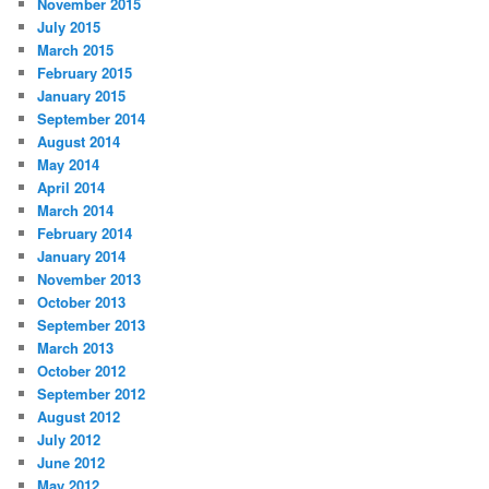
November 2015
July 2015
March 2015
February 2015
January 2015
September 2014
August 2014
May 2014
April 2014
March 2014
February 2014
January 2014
November 2013
October 2013
September 2013
March 2013
October 2012
September 2012
August 2012
July 2012
June 2012
May 2012