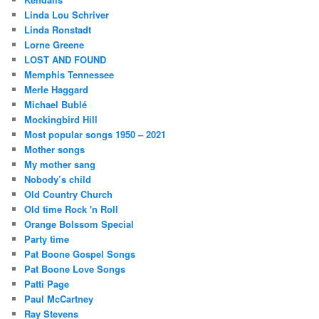
Linda Lou Schriver
Linda Ronstadt
Lorne Greene
LOST AND FOUND
Memphis Tennessee
Merle Haggard
Michael Bublé
Mockingbird Hill
Most popular songs 1950 – 2021
Mother songs
My mother sang
Nobody’s child
Old Country Church
Old time Rock 'n Roll
Orange Bolssom Special
Party time
Pat Boone Gospel Songs
Pat Boone Love Songs
Patti Page
Paul McCartney
Ray Stevens