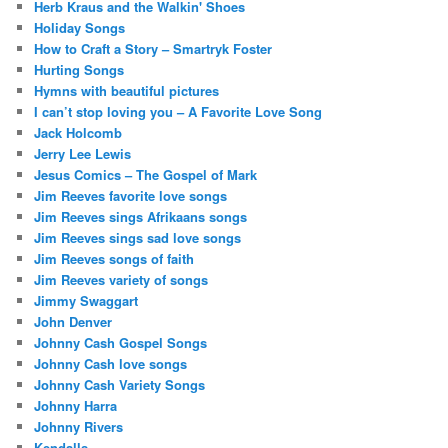
Herb Kraus and the Walkin' Shoes
Holiday Songs
How to Craft a Story – Smartryk Foster
Hurting Songs
Hymns with beautiful pictures
I can’t stop loving you – A Favorite Love Song
Jack Holcomb
Jerry Lee Lewis
Jesus Comics – The Gospel of Mark
Jim Reeves favorite love songs
Jim Reeves sings Afrikaans songs
Jim Reeves sings sad love songs
Jim Reeves songs of faith
Jim Reeves variety of songs
Jimmy Swaggart
John Denver
Johnny Cash Gospel Songs
Johnny Cash love songs
Johnny Cash Variety Songs
Johnny Harra
Johnny Rivers
Kendalls