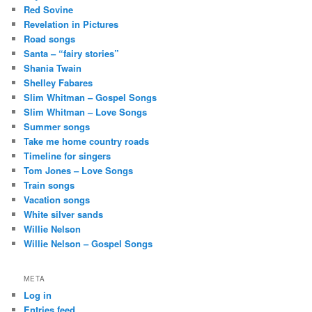
Red Sovine
Revelation in Pictures
Road songs
Santa – “fairy stories”
Shania Twain
Shelley Fabares
Slim Whitman – Gospel Songs
Slim Whitman – Love Songs
Summer songs
Take me home country roads
Timeline for singers
Tom Jones – Love Songs
Train songs
Vacation songs
White silver sands
Willie Nelson
Willie Nelson – Gospel Songs
META
Log in
Entries feed