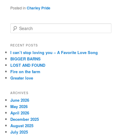
Posted in
Charley Pride
S
e
a
r
RECENT POSTS
c
I can’t stop loving you – A Favorite Love Song
h
BIGGER BARNS
LOST AND FOUND
Fire on the farm
Greater love
ARCHIVES
June 2026
May 2026
April 2026
December 2025
August 2025
July 2025