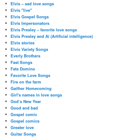
Elvis – sad love songs
Elvis "live"
Elvis Gospel Songs
Elvis Impersonators
Elvis Presley – favorite love songs
Elvis Presley and Ai (Artificial intelligence)
Elvis stories
Elvis Variety Songs
Everly Brothers
Fast Songs
Fats Domino
Favorite Love Songs
Fire on the farm
Gaither Homecoming
Girl's names in love songs
God’s New Year
Good and bad
Gospel comic
Gospel comics
Greater love
Guitar Songs