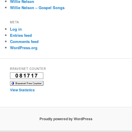
Willie Nelson
Willie Nelson – Gospel Songs
META
Log in
Entries feed
Comments feed
WordPress.org
BRAVENET COUNTER
View Statistics
Proudly powered by WordPress