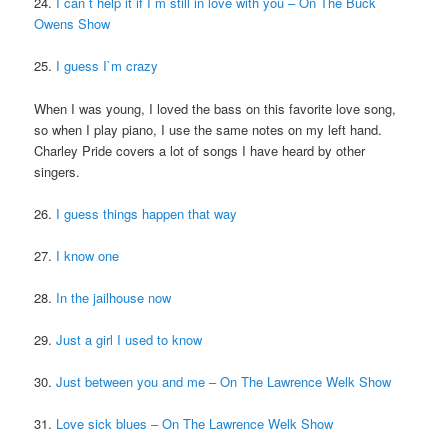
24.
I can`t help it if I`m still in love with you – On The Buck
Owens Show
25.
I guess I`m crazy
When I was young, I loved the bass on this favorite love song,
so when I play piano, I use the same notes on my left hand.
Charley Pride covers a lot of songs I have heard by other
singers.
26.
I guess things happen that way
27.
I know one
28.
In the jailhouse now
29.
Just a girl I used to know
30.
Just between you and me – On The Lawrence Welk Show
31.
Love sick blues – On The Lawrence Welk Show