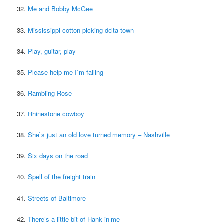
32.
Me and Bobby McGee
33.
Mississippi cotton-picking delta town
34.
Play, guitar, play
35.
Please help me I`m falling
36.
Rambling Rose
37.
Rhinestone cowboy
38.
She`s just an old love turned memory – Nashville
39.
Six days on the road
40.
Spell of the freight train
41.
Streets of Baltimore
42.
There’s a little bit of Hank in me