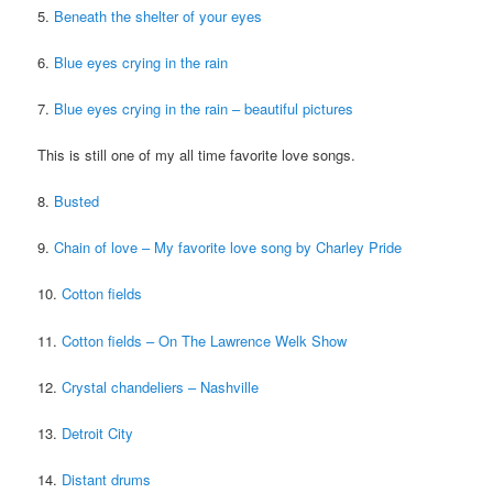
5.
Beneath the shelter of your eyes
6.
Blue eyes crying in the rain
7.
Blue eyes crying in the rain – beautiful pictures
This is still one of my all time favorite love songs.
8.
Busted
9.
Chain of love – My favorite love song by Charley Pride
10.
Cotton fields
11.
Cotton fields – On The Lawrence Welk Show
12.
Crystal chandeliers – Nashville
13.
Detroit City
14.
Distant drums