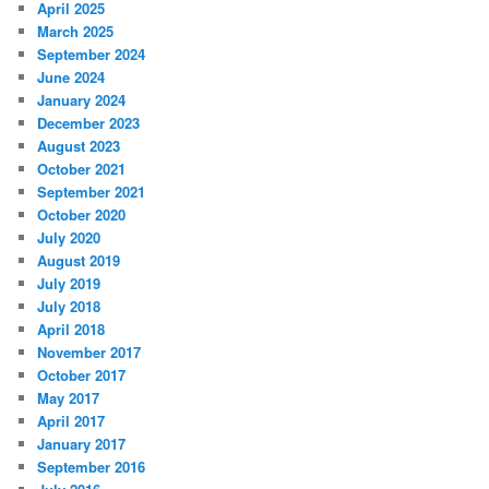
April 2025
March 2025
September 2024
June 2024
January 2024
December 2023
August 2023
October 2021
September 2021
October 2020
July 2020
August 2019
July 2019
July 2018
April 2018
November 2017
October 2017
May 2017
April 2017
January 2017
September 2016