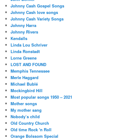
Johnny Cash Gospel Songs
Johnny Cash love songs
Johnny Cash Variety Songs
Johnny Harra
Johnny Rivers
Kendalls
Linda Lou Schriver
Linda Ronstadt
Lorne Greene
LOST AND FOUND
Memphis Tennessee
Merle Haggard
Michael Bublé
Mockingbird Hill
Most popular songs 1950 – 2021
Mother songs
My mother sang
Nobody’s child
Old Country Church
Old time Rock 'n Roll
Orange Bolssom Special