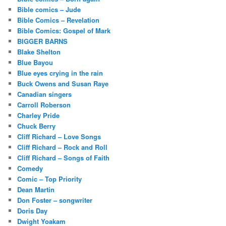
Bible comics – Jude
Bible Comics – Revelation
Bible Comics: Gospel of Mark
BIGGER BARNS
Blake Shelton
Blue Bayou
Blue eyes crying in the rain
Buck Owens and Susan Raye
Canadian singers
Carroll Roberson
Charley Pride
Chuck Berry
Cliff Richard – Love Songs
Cliff Richard – Rock and Roll
Cliff Richard – Songs of Faith
Comedy
Comic – Top Priority
Dean Martin
Don Foster – songwriter
Doris Day
Dwight Yoakam