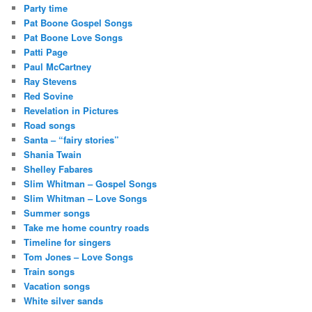
Party time
Pat Boone Gospel Songs
Pat Boone Love Songs
Patti Page
Paul McCartney
Ray Stevens
Red Sovine
Revelation in Pictures
Road songs
Santa – “fairy stories”
Shania Twain
Shelley Fabares
Slim Whitman – Gospel Songs
Slim Whitman – Love Songs
Summer songs
Take me home country roads
Timeline for singers
Tom Jones – Love Songs
Train songs
Vacation songs
White silver sands