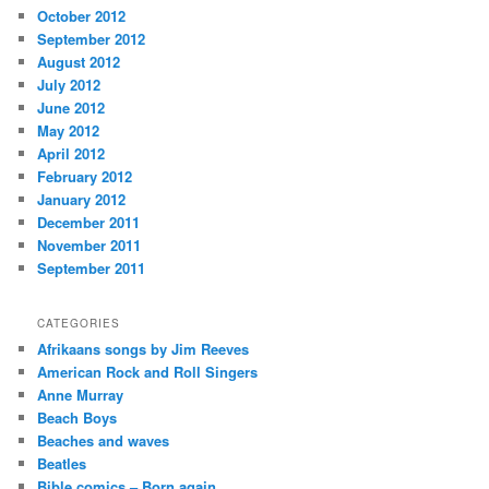
October 2012
September 2012
August 2012
July 2012
June 2012
May 2012
April 2012
February 2012
January 2012
December 2011
November 2011
September 2011
CATEGORIES
Afrikaans songs by Jim Reeves
American Rock and Roll Singers
Anne Murray
Beach Boys
Beaches and waves
Beatles
Bible comics – Born again