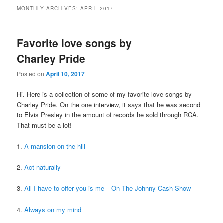
MONTHLY ARCHIVES:
APRIL 2017
Favorite love songs by
Charley Pride
Posted on
April 10, 2017
Hi. Here is a collection of some of my favorite love songs by
Charley Pride. On the one interview, it says that he was second
to Elvis Presley in the amount of records he sold through RCA.
That must be a lot!
1.
A mansion on the hill
2.
Act naturally
3.
All I have to offer you is me – On The Johnny Cash Show
4.
Always on my mind