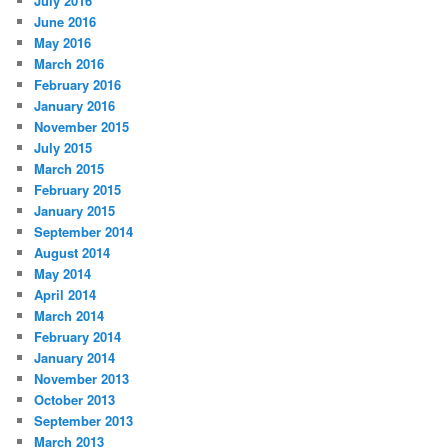
July 2016
June 2016
May 2016
March 2016
February 2016
January 2016
November 2015
July 2015
March 2015
February 2015
January 2015
September 2014
August 2014
May 2014
April 2014
March 2014
February 2014
January 2014
November 2013
October 2013
September 2013
March 2013