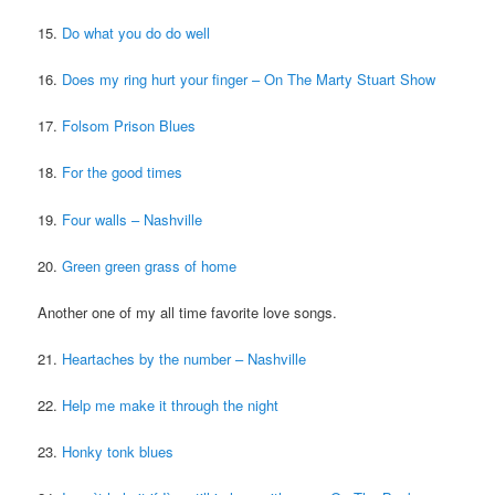
15.
Do what you do do well
16.
Does my ring hurt your finger – On The Marty Stuart Show
17.
Folsom Prison Blues
18.
For the good times
19.
Four walls – Nashville
20.
Green green grass of home
Another one of my all time favorite love songs.
21.
Heartaches by the number – Nashville
22.
Help me make it through the night
23.
Honky tonk blues