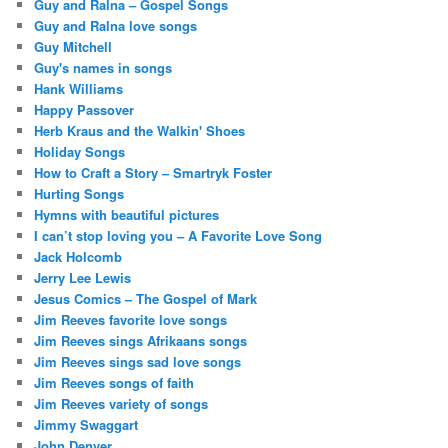
Guy and Ralna – Gospel Songs
Guy and Ralna love songs
Guy Mitchell
Guy's names in songs
Hank Williams
Happy Passover
Herb Kraus and the Walkin' Shoes
Holiday Songs
How to Craft a Story – Smartryk Foster
Hurting Songs
Hymns with beautiful pictures
I can’t stop loving you – A Favorite Love Song
Jack Holcomb
Jerry Lee Lewis
Jesus Comics – The Gospel of Mark
Jim Reeves favorite love songs
Jim Reeves sings Afrikaans songs
Jim Reeves sings sad love songs
Jim Reeves songs of faith
Jim Reeves variety of songs
Jimmy Swaggart
John Denver