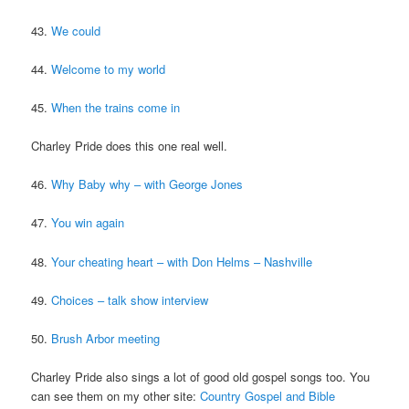
43.
We could
44.
Welcome to my world
45.
When the trains come in
Charley Pride does this one real well.
46.
Why Baby why – with George Jones
47.
You win again
48.
Your cheating heart – with Don Helms – Nashville
49.
Choices – talk show interview
50.
Brush Arbor meeting
Charley Pride also sings a lot of good old gospel songs too. You
can see them on my other site:
Country Gospel and Bible