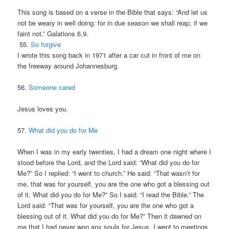
This song is based on a verse in the Bible that says: “And let us
not be weary in well doing: for in due season we shall reap, if we
faint not.” Galations 6,9.
55.
So forgive
I wrote this song back in 1971 after a car cut in front of me on
the freeway around Johannesburg.
56.
Someone cared
Jesus loves you.
57.
What did you do for Me
When I was in my early twenties, I had a dream one night where I
stood before the Lord, and the Lord said: “What did you do for
Me?” So I replied: “I went to church.” He said: “That wasn’t for
me, that was for yourself, you are the one who got a blessing out
of it. What did you do for Me?” So I said: “I read the Bible.” The
Lord said: “That was for yourself, you are the one who got a
blessing out of it. What did you do for Me?” Then it dawned on
me that I had never won any souls for Jesus. I went to meetings