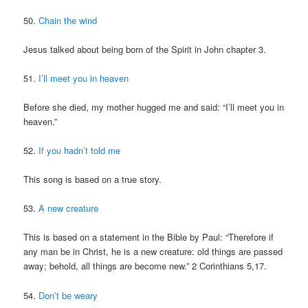
50.
Chain the wind
Jesus talked about being born of the Spirit in John chapter 3.
51.
I’ll meet you in heaven
Before she died, my mother hugged me and said: “I’ll meet you in
heaven.”
52.
If you hadn’t told me
This song is based on a true story.
53.
A new creature
This is based on a statement in the Bible by Paul: “Therefore if
any man be in Christ, he is a new creature: old things are passed
away; behold, all things are become new.” 2 Corinthians 5,17.
54.
Don’t be weary