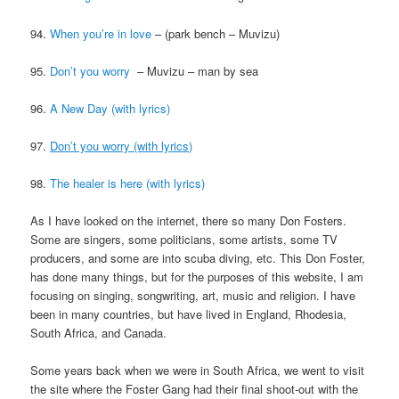
94.
When you’re in love
– (park bench – Muvizu)
95.
Don’t you worry
– Muvizu – man by sea
96.
A New Day (with lyrics)
97.
Don’t you worry (with lyrics)
98.
The healer is here (with lyrics)
As I have looked on the internet, there so many Don Fosters.
Some are singers, some politicians, some artists, some TV
producers, and some are into scuba diving, etc. This Don Foster,
has done many things, but for the purposes of this website, I am
focusing on singing, songwriting, art, music and religion. I have
been in many countries, but have lived in England, Rhodesia,
South Africa, and Canada.
Some years back when we were in South Africa, we went to visit
the site where the Foster Gang had their final shoot-out with the