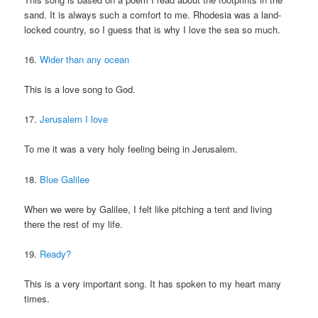
sand. It is always such a comfort to me. Rhodesia was a land-
locked country, so I guess that is why I love the sea so much.
16.
Wider than any ocean
This is a love song to God.
17.
Jerusalem I love
To me it was a very holy feeling being in Jerusalem.
18.
Blue Galilee
When we were by Galilee, I felt like pitching a tent and living
there the rest of my life.
19.
Ready?
This is a very important song. It has spoken to my heart many
times.