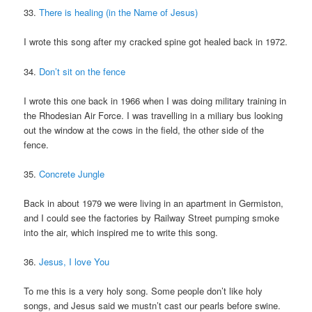
33.
There is healing (in the Name of Jesus)
I wrote this song after my cracked spine got healed back in 1972.
34.
Don’t sit on the fence
I wrote this one back in 1966 when I was doing military training in
the Rhodesian Air Force. I was travelling in a miliary bus looking
out the window at the cows in the field, the other side of the
fence.
35.
Concrete Jungle
Back in about 1979 we were living in an apartment in Germiston,
and I could see the factories by Railway Street pumping smoke
into the air, which inspired me to write this song.
36.
Jesus, I love You
To me this is a very holy song. Some people don’t like holy
songs, and Jesus said we mustn’t cast our pearls before swine.