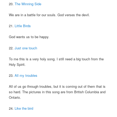
20.
The Winning Side
We are in a battle for our souls. God verses the devil.
21.
Little Birds
God wants us to be happy.
22.
Just one touch
To me this is a very holy song. I still need a big touch from the
Holy Spirit.
23.
All my troubles
All of us go through troubles, but it is coming out of them that is
so hard. The pictures in this song are from British Columbia and
Ontario.
24.
Like the bird