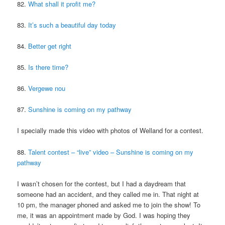
82.
What shall it profit me?
83.
It’s such a beautiful day today
84.
Better get right
85.
Is there time?
86.
Vergewe nou
87.
Sunshine is coming on my pathway
I specially made this video with photos of Welland for a contest.
88.
Talent contest – “live” video – Sunshine is coming on my
pathway
I wasn’t chosen for the contest, but I had a daydream that
someone had an accident, and they called me in. That night at
10 pm, the manager phoned and asked me to join the show! To
me, it was an appointment made by God. I was hoping they