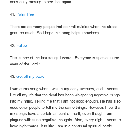
constantly praying to see that again.
41.
Palm Tree
There are so many people that commit suicide when the stress
gets too much. So I hope this song helps somebody.
42.
Follow
This is one of the last songs I wrote. “Everyone is special in the
eyes of the Lord.”
43.
Get off my back
I wrote this song when I was in my early twenties, and it seems
like all my life that the devil has been whispering negative things
into my mind. Telling me that I am not good enough. He has also
used other people to tell me the same things. However, I feel that
my songs have a certain amount of merit, even though I am
plagued with such negative thoughts. Also, every night I seem to
have nightmares. It is like I am in a continual spiritual battle.