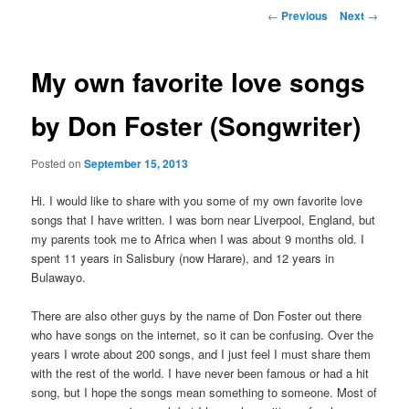
Post
←
Previous
Next
→
navigation
My own favorite love songs
by Don Foster (Songwriter)
Posted on
September 15, 2013
Hi. I would like to share with you some of my own favorite love
songs that I have written. I was born near Liverpool, England, but
my parents took me to Africa when I was about 9 months old. I
spent 11 years in Salisbury (now Harare), and 12 years in
Bulawayo.
There are also other guys by the name of Don Foster out there
who have songs on the internet, so it can be confusing. Over the
years I wrote about 200 songs, and I just feel I must share them
with the rest of the world. I have never been famous or had a hit
song, but I hope the songs mean something to someone. Most of