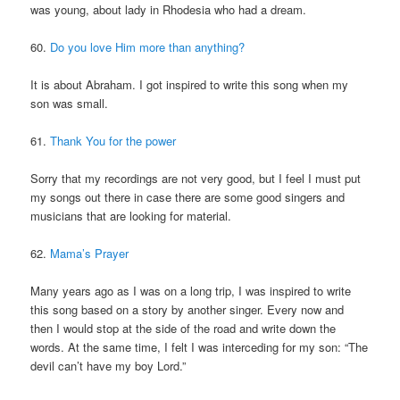
was young, about lady in Rhodesia who had a dream.
60.
Do you love Him more than anything?
It is about Abraham. I got inspired to write this song when my
son was small.
61.
Thank You for the power
Sorry that my recordings are not very good, but I feel I must put
my songs out there in case there are some good singers and
musicians that are looking for material.
62.
Mama’s Prayer
Many years ago as I was on a long trip, I was inspired to write
this song based on a story by another singer. Every now and
then I would stop at the side of the road and write down the
words. At the same time, I felt I was interceding for my son: “The
devil can’t have my boy Lord.”