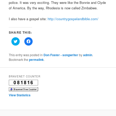
police. It was very exciting. They were like the Bonnie and Clyde
of America. By the way, Rhodesia is now called Zimbabwe.
I also have a gospel site:
http://countrygospelandbible.com/
SHARE THIS:
Click
Click
to
to
share
share
on
on
Twitter
Facebook
This entry was posted in
Don Foster - songwriter
by
admin
.
(Opens
(Opens
Bookmark the
permalink
.
in
in
new
new
window)
window)
BRAVENET COUNTER
View Statistics