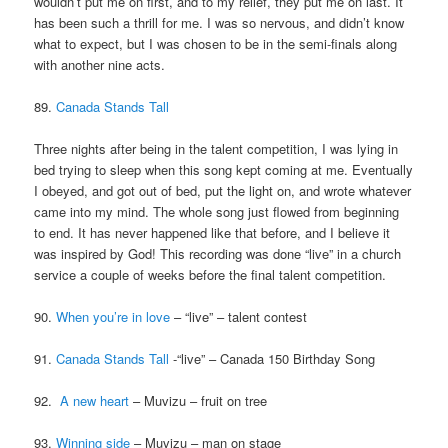
wouldn’t put me on first, and to my relief, they put me on last. It
has been such a thrill for me. I was so nervous, and didn’t know
what to expect, but I was chosen to be in the semi-finals along
with another nine acts.
89.
Canada Stands Tall
Three nights after being in the talent competition, I was lying in
bed trying to sleep when this song kept coming at me. Eventually
I obeyed, and got out of bed, put the light on, and wrote whatever
came into my mind. The whole song just flowed from beginning
to end. It has never happened like that before, and I believe it
was inspired by God! This recording was done “live” in a church
service a couple of weeks before the final talent competition.
90.
When you’re in love
– “live” – talent contest
91.
Canada Stands Tall
-“live” – Canada 150 Birthday Song
92.
A new heart
– Muvizu – fruit on tree
93.
Winning side
– Muvizu – man on stage