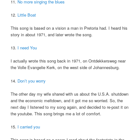
11.
No more singing the blues
12.
Little Boat
This song is based on a vision a man in Pretoria had. I heard his
story in about 1971, and later wrote the song.
13.
I need You
I actually wrote this song back in 1971, on Ontdekkersweg near
the Volle Evangelie Kerk, on the west side of Johannesburg.
14.
Don’t you worry
The other day my wife shared with us about the U.S.A. shutdown
and the economic meltdown, and it got me so worried. So, the
next day I listened to my song again, and decided to re-post it on
the youtube. This song brings me a lot of comfort.
15.
I carried you
This song is based on a poem I read about the footprints in the