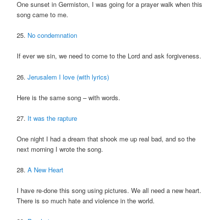
One sunset in Germiston, I was going for a prayer walk when this
song came to me.
25.
No condemnation
If ever we sin, we need to come to the Lord and ask forgiveness.
26.
Jerusalem I love (with lyrics)
Here is the same song – with words.
27.
It was the rapture
One night I had a dream that shook me up real bad, and so the
next morning I wrote the song.
28.
A New Heart
I have re-done this song using pictures. We all need a new heart.
There is so much hate and violence in the world.