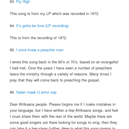
63.
Fly High
This song is from my LP which was recorded in 1972.
64.
It’s gotta be love (LP recording)
This is from the recording of 1972.
65.
I once knew a preacher man
I wrote this song back in the 60’s or 70’s, based on an evangelist
I had met. Over the years I have seen a number of preachers
leave the ministry through a variety of reasons. Many times I
pray that they will come back to preaching the gospel.
66.
Vader maak U arms oop
Dear Afrikaans people. Please forgive me if I make mistakes in
your language, but I have written a few Afrikaans songs, and feel
I must share them with the rest of the world. Maybe there are
some good singers out there looking for songs to sing, then they
can take it a few steps further. Here is what this song means in