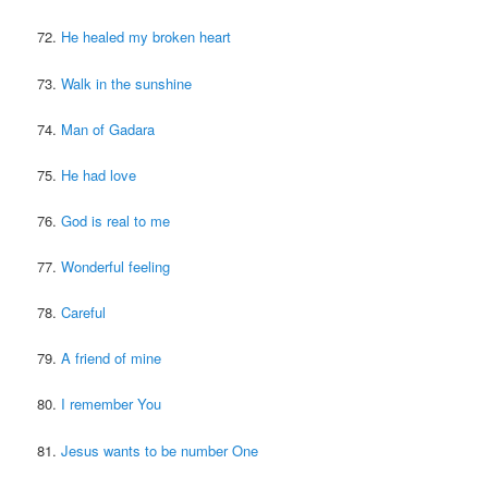
72.
He healed my broken heart
73.
Walk in the sunshine
74.
Man of Gadara
75.
He had love
76.
God is real to me
77.
Wonderful feeling
78.
Careful
79.
A friend of mine
80.
I remember You
81.
Jesus wants to be number One