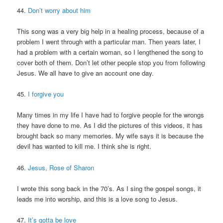
44.
Don’t worry about him
This song was a very big help in a healing process, because of a
problem I went through with a particular man. Then years later, I
had a problem with a certain woman, so I lengthened the song to
cover both of them. Don’t let other people stop you from following
Jesus. We all have to give an account one day.
45.
I forgive you
Many times in my life I have had to forgive people for the wrongs
they have done to me. As I did the pictures of this videos, it has
brought back so many memories. My wife says it is because the
devil has wanted to kill me. I think she is right.
46.
Jesus, Rose of Sharon
I wrote this song back in the 70’s. As I sing the gospel songs, it
leads me into worship, and this is a love song to Jesus.
47.
It’s gotta be love