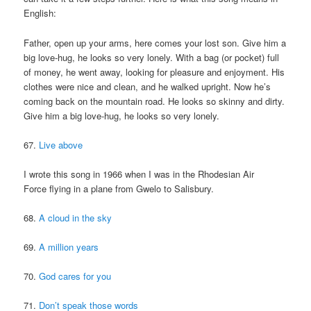
English:
Father, open up your arms, here comes your lost son. Give him a
big love-hug, he looks so very lonely. With a bag (or pocket) full
of money, he went away, looking for pleasure and enjoyment. His
clothes were nice and clean, and he walked upright. Now he’s
coming back on the mountain road. He looks so skinny and dirty.
Give him a big love-hug, he looks so very lonely.
67.
Live above
I wrote this song in 1966 when I was in the Rhodesian Air
Force flying in a plane from Gwelo to Salisbury.
68.
A cloud in the sky
69.
A million years
70.
God cares for you
71.
Don’t speak those words