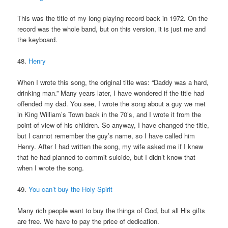
This was the title of my long playing record back in 1972. On the
record was the whole band, but on this version, it is just me and
the keyboard.
48.
Henry
When I wrote this song, the original title was: “Daddy was a hard,
drinking man.” Many years later, I have wondered if the title had
offended my dad. You see, I wrote the song about a guy we met
in King William’s Town back in the 70’s, and I wrote it from the
point of view of his children. So anyway, I have changed the title,
but I cannot remember the guy’s name, so I have called him
Henry. After I had written the song, my wife asked me if I knew
that he had planned to commit suicide, but I didn’t know that
when I wrote the song.
49.
You can’t buy the Holy Spirit
Many rich people want to buy the things of God, but all His gifts
are free. We have to pay the price of dedication.