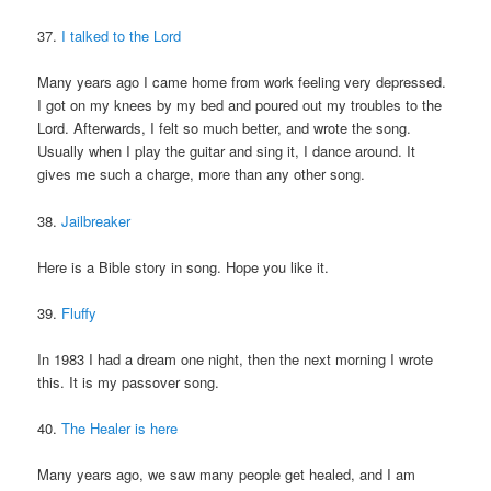
37.
I talked to the Lord
Many years ago I came home from work feeling very depressed.
I got on my knees by my bed and poured out my troubles to the
Lord. Afterwards, I felt so much better, and wrote the song.
Usually when I play the guitar and sing it, I dance around. It
gives me such a charge, more than any other song.
38.
Jailbreaker
Here is a Bible story in song. Hope you like it.
39.
Fluffy
In 1983 I had a dream one night, then the next morning I wrote
this. It is my passover song.
40.
The Healer is here
Many years ago, we saw many people get healed, and I am