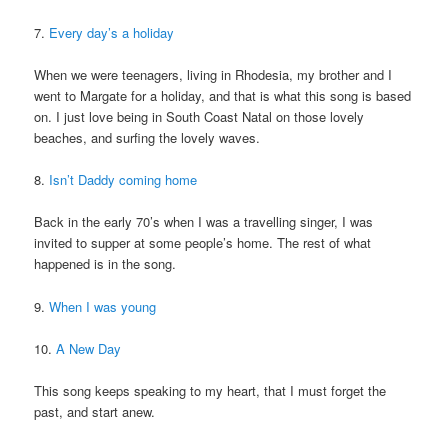
7.
Every day’s a holiday
When we were teenagers, living in Rhodesia, my brother and I
went to Margate for a holiday, and that is what this song is based
on. I just love being in South Coast Natal on those lovely
beaches, and surfing the lovely waves.
8.
Isn’t Daddy coming home
Back in the early 70’s when I was a travelling singer, I was
invited to supper at some people’s home. The rest of what
happened is in the song.
9.
When I was young
10.
A New Day
This song keeps speaking to my heart, that I must forget the
past, and start anew.