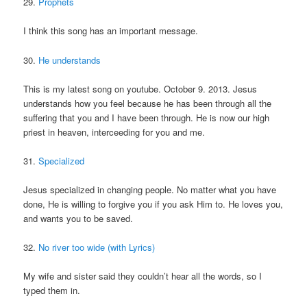
29.
Prophets
I think this song has an important message.
30.
He understands
This is my latest song on youtube. October 9. 2013. Jesus
understands how you feel because he has been through all the
suffering that you and I have been through. He is now our high
priest in heaven, interceeding for you and me.
31.
Specialized
Jesus specialized in changing people. No matter what you have
done, He is willing to forgive you if you ask Him to. He loves you,
and wants you to be saved.
32.
No river too wide (with Lyrics)
My wife and sister said they couldn’t hear all the words, so I
typed them in.