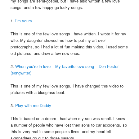
my songs are semi-gospel, but I have also written a few love
songs, and a few happy-go-lucky songs.
1.
I’m yours
This is one of the few love songs I have written. I wrote it for my
wife. My daughter showed me how to put my art over
photographs, so I had a lot of fun making this video. I used some
old pictures, and drew a few new ones.
2.
When you’re in love – My favorite love song – Don Foster
(songwriter)
This is one of my few love songs. I have changed this video to
pictures with a bluegrass beat.
3.
Play with me Daddy
This is based on a dream I had when my son was small. I know
a number of people who have lost their sons to car accidents, so
this is very real in some people’s lives, and my heartfelt
sympathies go out to those parents.