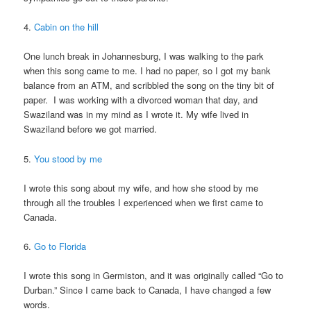
4.
Cabin on the hill
One lunch break in Johannesburg, I was walking to the park
when this song came to me. I had no paper, so I got my bank
balance from an ATM, and scribbled the song on the tiny bit of
paper. I was working with a divorced woman that day, and
Swaziland was in my mind as I wrote it. My wife lived in
Swaziland before we got married.
5.
You stood by me
I wrote this song about my wife, and how she stood by me
through all the troubles I experienced when we first came to
Canada.
6.
Go to Florida
I wrote this song in Germiston, and it was originally called “Go to
Durban.” Since I came back to Canada, I have changed a few
words.