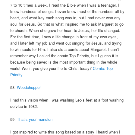
7 to 10 times a week. I read the Bible when I was a teenager. I
knew hundreds of songs. I even knew most of the numbers off by
heart, and what key each song was in, but I had never won any
soul for Jesus. So that is what inspired me to ask Margaret to go
to church. When she gave her heart to Jesus, her life changed.
For the first time, I saw a life change in front of my own eyes,
and I later left my job and went out singing for Jesus, and trying
to win souls for Him. I also did a comic about Margaret. I can’t
remember why I called the comic Top Priority, but I guess it is
because being saved is the most important thing in the whole
world! Won’t you give your life to Christ today?
Comic: Top
Priority
58.
Woodchopper
I had this vision when I was washing Leo’s feet at a foot washing
service in 1982.
59.
That’s your mansion
I got inspired to write this song based on a story I heard when I