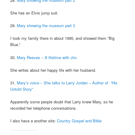
28.
Mary showing the museum part 2
She has an Elvis jump suit.
29.
Mary showing the museum part 3
I took my family there in about 1995, and showed them “Big
Blue.”
30.
Mary Reeves – A lifetime with Jim
She writes about her happy life with her husband.
31.
Mary’s voice – She talks to Larry Jordan – Author of “His
Untold Story”
Apparently some people doubt that Larry knew Mary, so he
recorded her telephone conversations.
I also have a another site:
Country Gospel and Bible