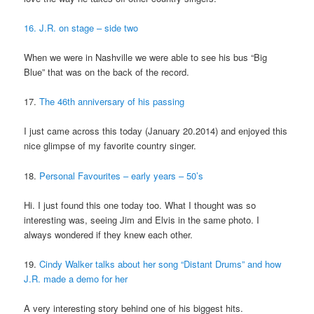
16. J.R. on stage – side two
When we were in Nashville we were able to see his bus “Big
Blue” that was on the back of the record.
17.
The 46th anniversary of his passing
I just came across this today (January 20.2014) and enjoyed this
nice glimpse of my favorite country singer.
18.
Personal Favourites – early years – 50’s
Hi. I just found this one today too. What I thought was so
interesting was, seeing Jim and Elvis in the same photo. I
always wondered if they knew each other.
19.
Cindy Walker talks about her song “Distant Drums” and how
J.R. made a demo for her
A very interesting story behind one of his biggest hits.