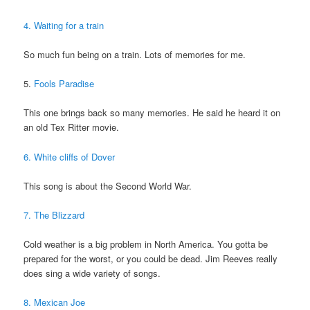
4. Waiting for a train
So much fun being on a train. Lots of memories for me.
5.
Fools Paradise
This one brings back so many memories. He said he heard it on
an old Tex Ritter movie.
6. White cliffs of Dover
This song is about the Second World War.
7. The Blizzard
Cold weather is a big problem in North America. You gotta be
prepared for the worst, or you could be dead. Jim Reeves really
does sing a wide variety of songs.
8. Mexican Joe