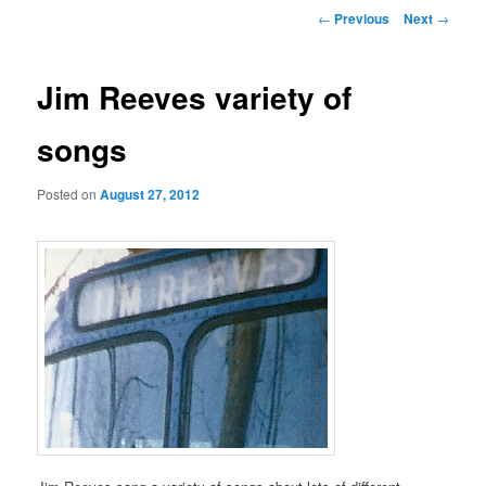
Post
←
Previous
Next
→
navigation
Jim Reeves variety of
songs
Posted on
August 27, 2012