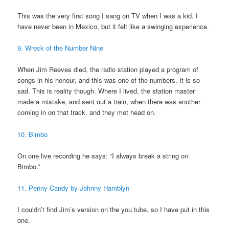
This was the very first song I sang on TV when I was a kid. I
have never been in Mexico, but it felt like a swinging experience.
9. Wreck of the Number Nine
When Jim Reeves died, the radio station played a program of
songs in his honour, and this was one of the numbers. It is so
sad. This is reality though. Where I lived, the station master
made a mistake, and sent out a train, when there was another
coming in on that track, and they met head on.
10. Bimbo
On one live recording he says: “I always break a string on
Bimbo.”
11. Penny Candy by Johnny Hamblyn
I couldn’t find Jim’s version on the you tube, so I have put in this
one.