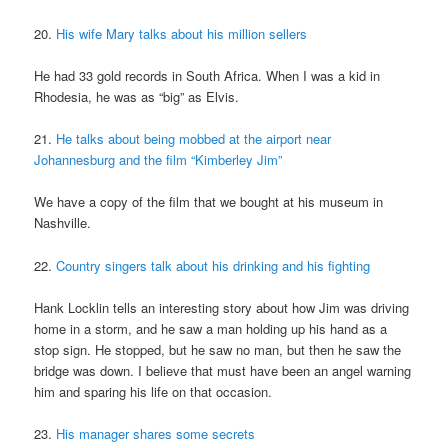
20.
His wife Mary talks about his million sellers
He had 33 gold records in South Africa. When I was a kid in
Rhodesia, he was as “big” as Elvis.
21.
He talks about being mobbed at the airport near
Johannesburg and the film “Kimberley Jim”
We have a copy of the film that we bought at his museum in
Nashville.
22.
Country singers talk about his drinking and his fighting
Hank Locklin tells an interesting story about how Jim was driving
home in a storm, and he saw a man holding up his hand as a
stop sign. He stopped, but he saw no man, but then he saw the
bridge was down. I believe that must have been an angel warning
him and sparing his life on that occasion.
23.
His manager shares some secrets