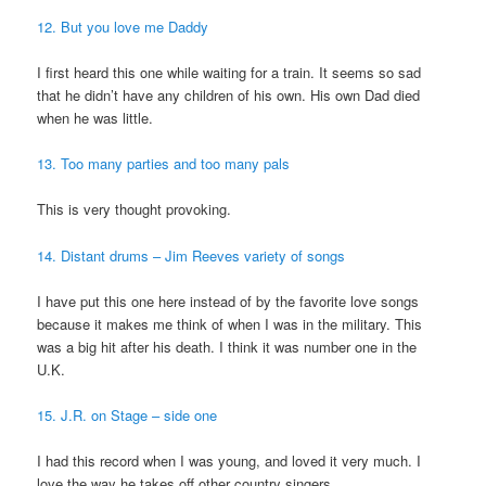
12. But you love me Daddy
I first heard this one while waiting for a train. It seems so sad
that he didn’t have any children of his own. His own Dad died
when he was little.
13. Too many parties and too many pals
This is very thought provoking.
14. Distant drums – Jim Reeves variety of songs
I have put this one here instead of by the favorite love songs
because it makes me think of when I was in the military. This
was a big hit after his death. I think it was number one in the
U.K.
15. J.R. on Stage – side one
I had this record when I was young, and loved it very much. I
love the way he takes off other country singers.