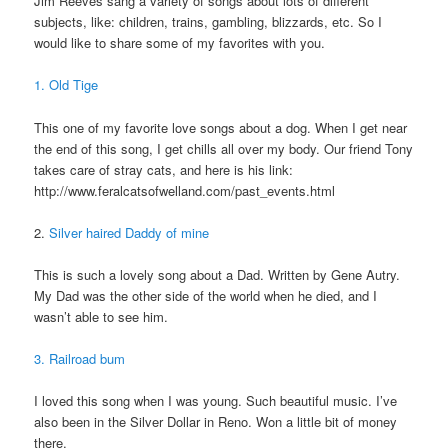
Jim Reeves sang a variety of songs about lots of different
subjects, like: children, trains, gambling, blizzards, etc. So I
would like to share some of my favorites with you.
1. Old Tige
This one of my favorite love songs about a dog. When I get near
the end of this song, I get chills all over my body. Our friend Tony
takes care of stray cats, and here is his link:
http://www.feralcatsofwelland.com/past_events.html
2.
Silver haired Daddy of mine
This is such a lovely song about a Dad. Written by Gene Autry.
My Dad was the other side of the world when he died, and I
wasn’t able to see him.
3. Railroad bum
I loved this song when I was young. Such beautiful music. I’ve
also been in the Silver Dollar in Reno. Won a little bit of money
there.