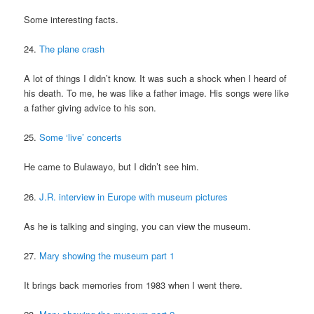
Some interesting facts.
24.
The plane crash
A lot of things I didn’t know. It was such a shock when I heard of
his death. To me, he was like a father image. His songs were like
a father giving advice to his son.
25.
Some ‘live’ concerts
He came to Bulawayo, but I didn’t see him.
26.
J.R. interview in Europe with museum pictures
As he is talking and singing, you can view the museum.
27.
Mary showing the museum part 1
It brings back memories from 1983 when I went there.