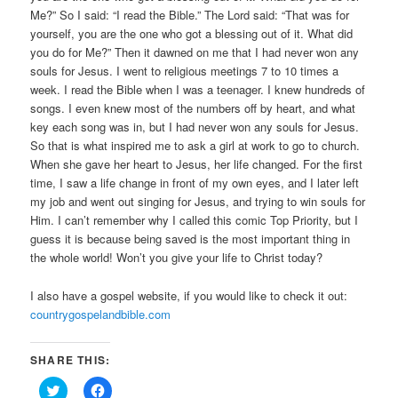
Me?” So I said: “I read the Bible.” The Lord said: “That was for
yourself, you are the one who got a blessing out of it. What did
you do for Me?” Then it dawned on me that I had never won any
souls for Jesus. I went to religious meetings 7 to 10 times a
week. I read the Bible when I was a teenager. I knew hundreds of
songs. I even knew most of the numbers off by heart, and what
key each song was in, but I had never won any souls for Jesus.
So that is what inspired me to ask a girl at work to go to church.
When she gave her heart to Jesus, her life changed. For the first
time, I saw a life change in front of my own eyes, and I later left
my job and went out singing for Jesus, and trying to win souls for
Him. I can’t remember why I called this comic Top Priority, but I
guess it is because being saved is the most important thing in
the whole world! Won’t you give your life to Christ today?
I also have a gospel website, if you would like to check it out:
countrygospelandbible.com
SHARE THIS:
Click
Click