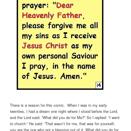
There is a reason for this comic. When I was in my early
twenties, I had a dream one night where I stood before the Lord,
and the Lord said: “What did you do for Me?” So I replied: “I went
to church.” He said: “That wasn’t for me, that was for yourself,
you are the one who got a blessing out of it. What did you do for