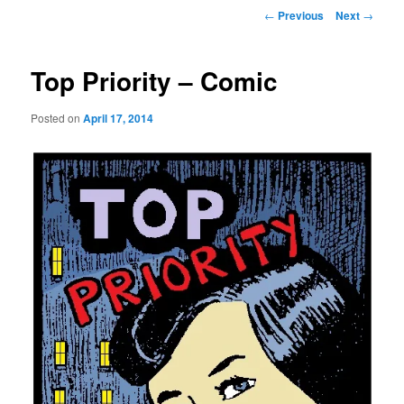
Post
←
Previous
Next
→
navigation
Top Priority – Comic
Posted on
April 17, 2014