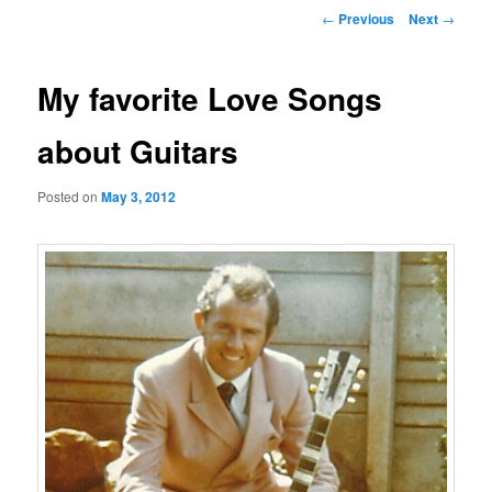
Post
←
Previous
Next
→
navigation
My favorite Love Songs
about Guitars
Posted on
May 3, 2012