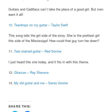
Guitars and Cadillacs can`t take the place of a good girl. But men
want it all!
10. Teardrops on my guitar – Taylor Swift
This song tells the girl side of the story. She is the prettiest girl
this side of the Mississippi! How could that guy turn her down?
11.
Tear stained guitar – Red Sovine
I just heard this one today, and it fits in with this theme.
12.
Gitarzan – Ray Stevens
13.
My old guitar and me – Santa Vorster
SHARE THIS: