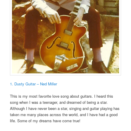
1. Dusty Guitar – Ned Miller
This is my most favorite love song about guitars. I heard this
song when I was a teenager, and dreamed of being a star.
Although I have never been a star, singing and guitar playing has
taken me many places across the world, and I have had a good
life. Some of my dreams have come true!