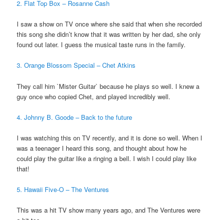
2.
Flat Top Box – Rosanne Cash
I saw a show on TV once where she said that when she recorded
this song she didn’t know that it was written by her dad, she only
found out later. I guess the musical taste runs in the family.
3. Orange Blossom Special – Chet Atkins
They call him `Mister Guitar` because he plays so well. I knew a
guy once who copied Chet, and played incredibly well.
4. Johnny B. Goode – Back to the future
I was watching this on TV recently, and it is done so well. When I
was a teenager I heard this song, and thought about how he
could play the guitar like a ringing a bell. I wish I could play like
that!
5. Hawaii Five-O – The Ventures
This was a hit TV show many years ago, and The Ventures were