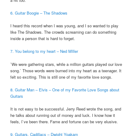
a hit too.
6. Guitar Boogie – The Shadows
I heard this record when I was young, and I so wanted to play
like The Shadows. The crowds screaming can do something
inside a person that is hard to forget.
7. You belong to my heart – Ned MIller
`We were gathering stars, while a million guitars played our love
song.` Those words were burned into my heart as a teenager. It
felt so exciting. This is still one of my favorite love songs.
8. Guitar Man – Elvis – One of my Favorite Love Songs about
Guitars
It is not easy to be successful. Jerry Reed wrote the song, and
he talks about running out of money and luck. I know how it
feels, I`ve been there. Fame and fortune can be very elusive.
9. Guitars, Cadillacs – Dwight Yoakam