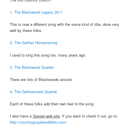
1. The Blackwood Legacy 2011
This is now a different song with the same kind of title, done very
well by these folks.
2. The Gaither Homecoming
I used to sing this song too, many years ago.
3. The Blackwood Quartet
There are lots of Blackwoods around.
4. The Gethsemane Quartet
Each of these folks add their own feel to the song.
I also have a
Gospel web site
. If you want to check it out, go to:
http://countrygospelandbible.com/