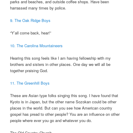
parks and beaches, and outside coffee shops. Have been
harrassed many times by police.
9. The Oak Ridge Boys
“Y’all come back, hear!”
10. The Carolina Mountaineers
Hearing this song feels like I am having fellowship with my
brothers and sisters in other places. One day we will all be
together praising God.
11. The Greenhill Boys
These are Asian type folks singing this song. I have found that
Kyoto is in Japan, but the other name Sozokan could be other
places in the world. But can you see how American country
gospel has pread to other people? You are an influence on other
people where ever you go and whatever you do.
The Old Country Church