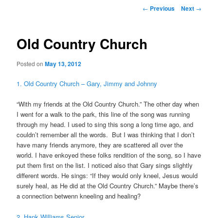
Post
←
Previous
Next
→
navigation
Old Country Church
Posted on
May 13, 2012
1. Old Country Church – Gary, Jimmy and Johnny
“With my friends at the Old Country Church.” The other day when
I went for a walk to the park, this line of the song was running
through my head. I used to sing this song a long time ago, and
couldn’t remember all the words. But I was thinking that I don’t
have many friends anymore, they are scattered all over the
world. I have enkoyed these folks rendition of the song, so I have
put them first on the list. I noticed also that Gary sings slightly
different words. He sings: “If they would only kneel, Jesus would
surely heal, as He did at the Old Country Church.” Maybe there’s
a connection betwenn kneeling and healing?
2. Hank Williams Senior