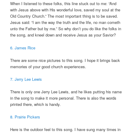
When I listened to these folks, this line stuck out to me: “And
with Jesus above with His wonderful love, saved my soul at the
Old Country Church.” The most important thing is to be saved.
Jesus said: “I am the way the truth and the life, no man cometh
unto the Father but by me.” So why don’t you do like the folks in
the song, and kneel down and receive Jesus as your Savior?
6. James Rice
There are some nice pictures to this song. I hope it brings back
memories of your good church experiences.
7. Jerry Lee Lewis
There is only one Jerry Lee Lewis, and he likes putting his name
in the song to make it more personal. There is also the words
printed there, which is handy.
8. Prairie Pickers
Here is the outdoor feel to this song. I have sung many times in