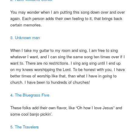
You may wonder when I am putting this song down over and over
again. Each person adds their own feeling to it, that brings back
certain memories.
3. Unknown man
When I take my guitar to my room and sing, I am free to sing
whatever I want, and I can sing the same song ten times over if I
want to. There are no restrictions. I sing ang sing until I end up
on my knees worshipping the Lord. To be honest with you, I have
better times of worship like that, than what I have in going to
church. I have been to hundreds of churches!
4. The Bluegrass Five
These folks add their own flavor, like “Oh how I love Jesus” and
some cool banjo pickin’.
5. The Travelers