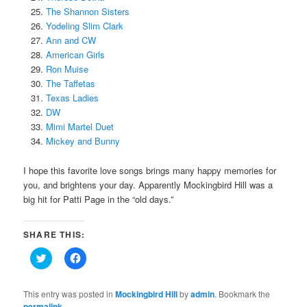
The Shannon Sisters
Yodeling Slim Clark
Ann and CW
American Girls
Ron Muise
The Taffetas
Texas Ladies
DW
Mimi Martel Duet
Mickey and Bunny
I hope this favorite love songs brings many happy memories for
you, and brightens your day. Apparently Mockingbird Hill was a
big hit for Patti Page in the “old days.”
SHARE THIS:
Click
Click
to
to
share
share
on
on
Twitter
Facebook
This entry was posted in
Mockingbird Hill
by
admin
. Bookmark the
(Opens
(Opens
permalink
.