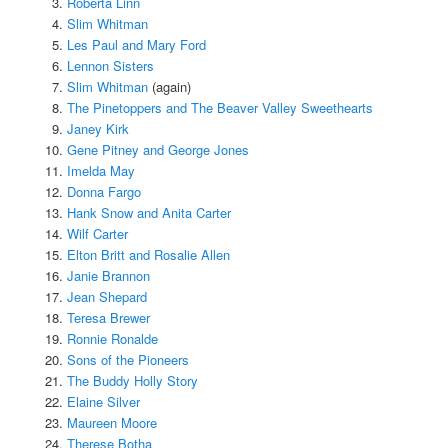
Roberta Linn
Slim Whitman
Les Paul and Mary Ford
Lennon Sisters
Slim Whitman
(again)
The Pinetoppers and The Beaver Valley Sweethearts
Janey Kirk
Gene Pitney and George Jones
Imelda May
Donna Fargo
Hank Snow and Anita Carter
Wilf Carter
Elton Britt and Rosalie Allen
Janie Brannon
Jean Shepard
Teresa Brewer
Ronnie Ronalde
Sons of the Pioneers
The Buddy Holly Story
Elaine Silver
Maureen Moore
Therese Botha