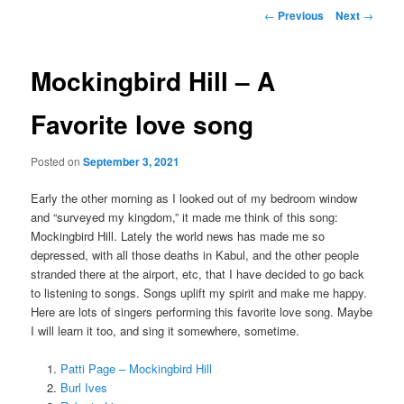
Post
←
Previous
Next
→
navigation
Mockingbird Hill – A
Favorite love song
Posted on
September 3, 2021
Early the other morning as I looked out of my bedroom window
and “surveyed my kingdom,” it made me think of this song:
Mockingbird Hill. Lately the world news has made me so
depressed, with all those deaths in Kabul, and the other people
stranded there at the airport, etc, that I have decided to go back
to listening to songs. Songs uplift my spirit and make me happy.
Here are lots of singers performing this favorite love song. Maybe
I will learn it too, and sing it somewhere, sometime.
Patti Page – Mockingbird Hill
Burl Ives